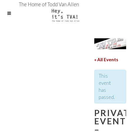
The Home of Todd Van Allen
« All Events
This
event
has
passed.
PRIVAT
EVENT
–