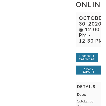
ONLINE
OCTOBER
30, 2020
@ 12:00
PM
-
12:30 PM
+ GOOGLE
CALENDAR
+ ICAL
EXPORT
DETAILS
Date:
October 30,