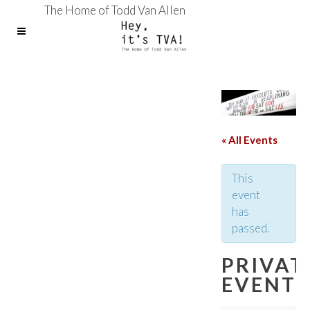
The Home of Todd Van Allen
« All Events
This
event
has
passed.
PRIVAT
EVENT