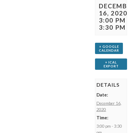
DECEMBE
16, 2020 
3:00 PM
-
3:30 PM
+ GOOGLE
CALENDAR
+ ICAL
EXPORT
DETAILS
Date:
December 16,
2020
Time:
3:00 pm - 3:30
pm