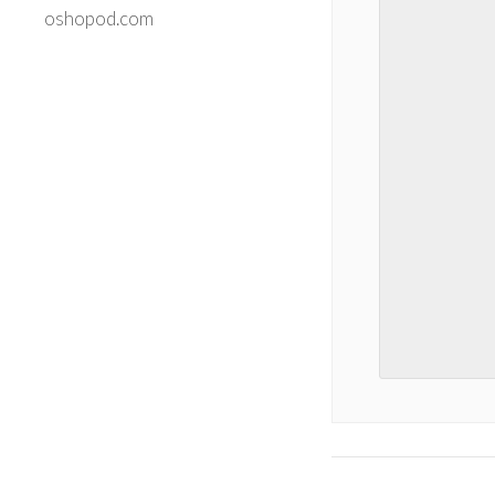
oshopod.com