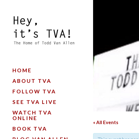
HOME
ABOUT TVA
FOLLOW TVA
SEE TVA LIVE
WATCH TVA
ONLINE
« All Events
BOOK TVA