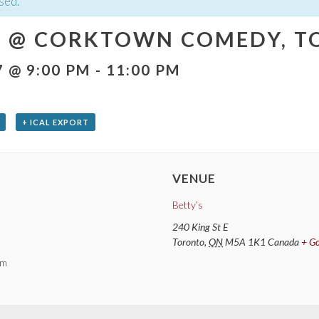
sed.
 @ CORKTOWN COMEDY, TO
7 @ 9:00 PM
-
11:00 PM
+ ICAL EXPORT
VENUE
Betty’s
240 King St E
Toronto
,
ON
M5A 1K1
Canada
+ G
pm