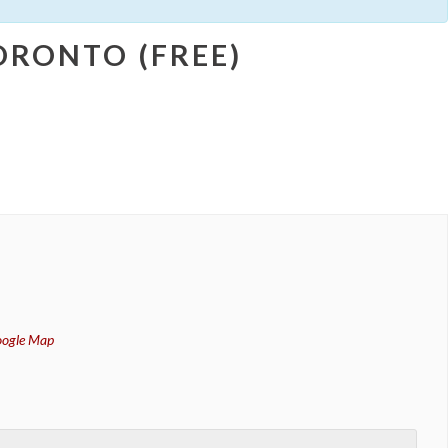
RONTO (FREE)
oogle Map