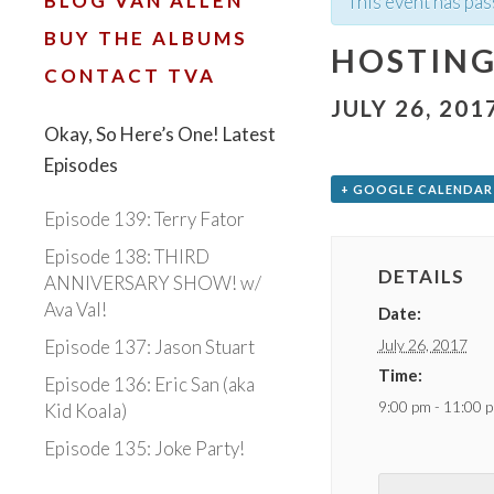
BLOG VAN ALLEN
This event has pas
BUY THE ALBUMS
HOSTING
CONTACT TVA
JULY 26, 201
Okay, So Here’s One! Latest
Episodes
+ GOOGLE CALENDAR
Episode 139: Terry Fator
Episode 138: THIRD
DETAILS
ANNIVERSARY SHOW! w/
Ava Val!
Date:
July 26, 2017
Episode 137: Jason Stuart
Time:
Episode 136: Eric San (aka
9:00 pm - 11:00 
Kid Koala)
Episode 135: Joke Party!