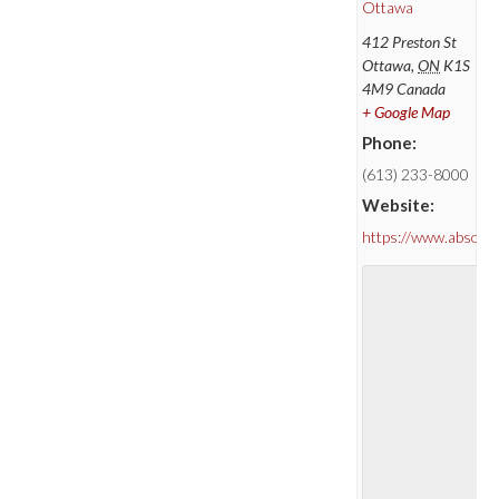
Ottawa
412 Preston St
Ottawa
,
ON
K1S
4M9
Canada
+ Google Map
Phone:
(613) 233-8000
Website:
https://www.absolu