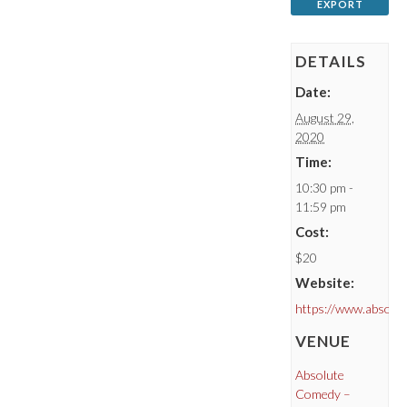
EXPORT
DETAILS
Date:
August 29,
2020
Time:
10:30 pm -
11:59 pm
Cost:
$20
Website:
https://www.absolu
VENUE
Absolute
Comedy –