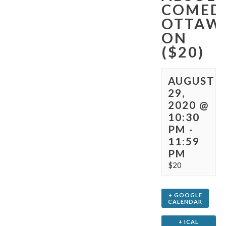
COMED
OTTAW
ON
($20)
AUGUST
29,
2020 @
10:30
PM
-
11:59
PM
$20
+ GOOGLE
CALENDAR
+ ICAL