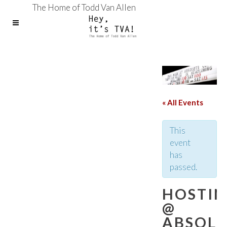
The Home of Todd Van Allen
« All Events
This
event
has
passed.
HOSTI
@
ABSOL