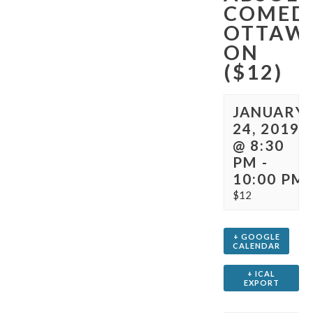
COMED
OTTAW
ON
($12)
JANUARY
24, 2019
@ 8:30
PM
-
10:00 PM
$12
+ GOOGLE
CALENDAR
+ ICAL
EXPORT