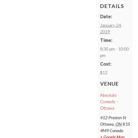
DETAILS
Date:
January 24,
2019
Time:
8:30 pm - 10:00
pm
Cost:
$12
VENUE
Absolute
Comedy –
Ottawa
412 Preston St
Ottawa
,
ON
K1S
4M9
Canada
+ Google Map