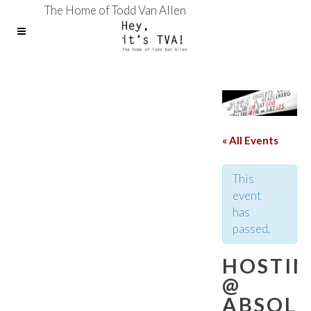
The Home of Todd Van Allen
« All Events
This
event
has
passed.
HOSTI
@
ABSOL