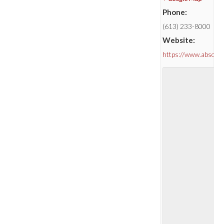
Phone:
(613) 233-8000
Website:
https://www.absolu