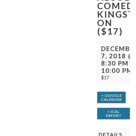
COMED
KINGST
ON
($17)
DECEMBE
7, 2018 @
8:30 PM
-
10:00 PM
$17
+ GOOGLE
CALENDAR
+ ICAL
EXPORT
DETAILS