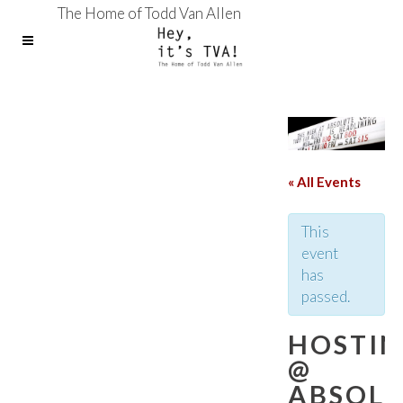
The Home of Todd Van Allen
« All Events
This
event
has
passed.
HOSTI
@
ABSOL