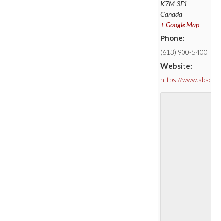
K7M 3E1
Canada
+ Google Map
Phone:
(613) 900-5400
Website:
https://www.absolu