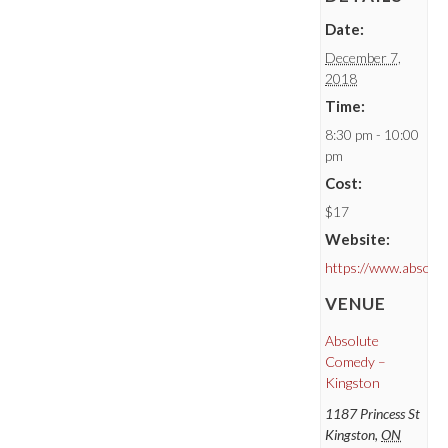
Date:
December 7,
2018
Time:
8:30 pm - 10:00
pm
Cost:
$17
Website:
https://www.absolu
VENUE
Absolute
Comedy –
Kingston
1187 Princess St
Kingston
,
ON