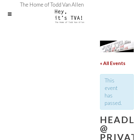
The Home of Todd Van Allen
« All Events
This
event
has
passed.
HEADLI
@
PRIVAT