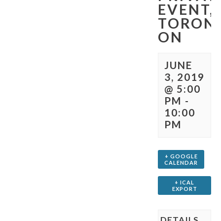
EVENT,
TORON
ON
JUNE
3, 2019
@ 5:00
PM
-
10:00
PM
+ GOOGLE
CALENDAR
+ ICAL
EXPORT
DETAILS