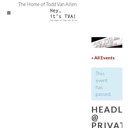
The Home of Todd Van Allen
« All Events
This
event
has
passed.
HEADLI
@
PRIVAT