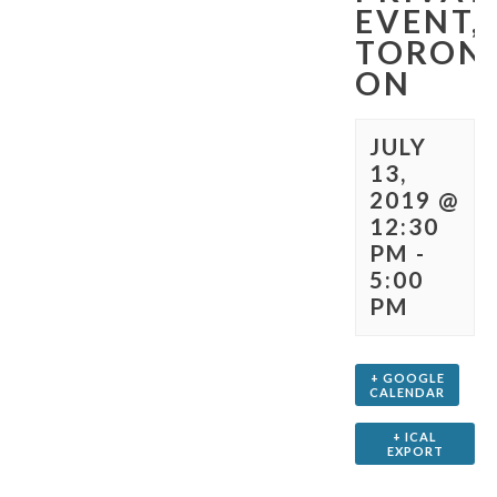
EVENT,
TORON
ON
JULY
13,
2019 @
12:30
PM
-
5:00
PM
+ GOOGLE
CALENDAR
+ ICAL
EXPORT