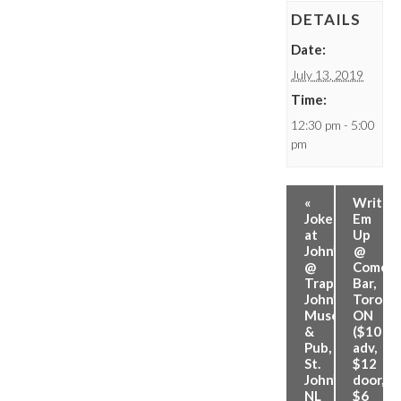
DETAILS
Date:
July 13, 2019
Time:
12:30 pm - 5:00
pm
«
Write
Jokes
Em
at
Up
John’s
@
@
Comed
Trapper
Bar,
John’s
Toronto
Museum
ON
&
($10
Pub,
adv,
St.
$12
John’s,
door,
NL
$6