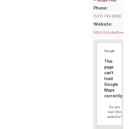
Phone:
(519) 749-8080
Website:
http://crookedswor
This
page
can't
load
Google
Maps
correctly.
Do you
own this
website?