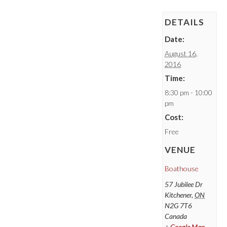
DETAILS
Date:
August 16,
2016
Time:
8:30 pm - 10:00
pm
Cost:
Free
VENUE
Boathouse
57 Jubilee Dr
Kitchener
,
ON
N2G 7T6
Canada
+ Google Map