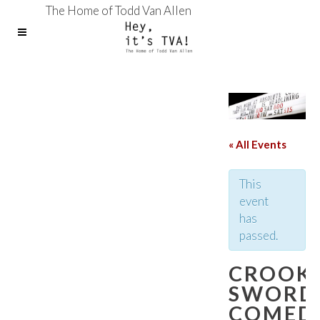
The Home of Todd Van Allen
« All Events
This
event
has
passed.
CROOK
SWORD
COMED