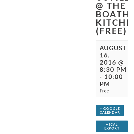
@ THE
BOATHO
KITCHE
(FREE)
AUGUST
16,
2016 @
8:30 PM
-
10:00
PM
Free
+ GOOGLE
CALENDAR
+ ICAL
EXPORT