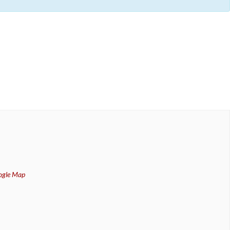
ogle Map