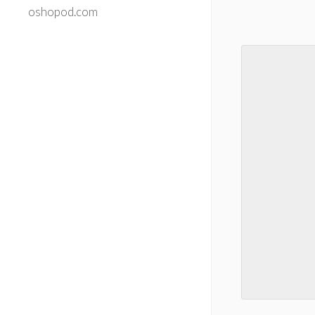
oshopod.com