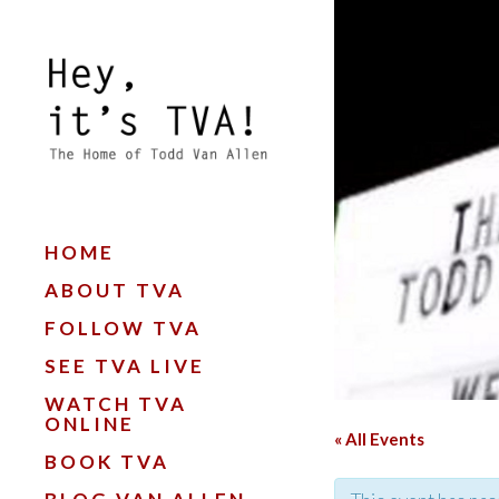
HOME
ABOUT TVA
FOLLOW TVA
SEE TVA LIVE
WATCH TVA
ONLINE
« All Events
BOOK TVA