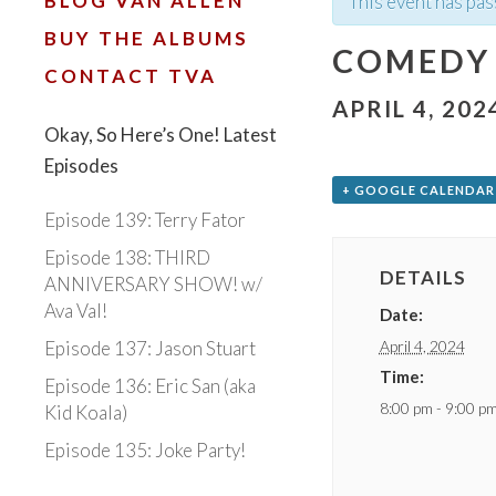
BLOG VAN ALLEN
This event has pas
BUY THE ALBUMS
COMEDY
CONTACT TVA
APRIL 4, 202
Okay, So Here’s One! Latest
Episodes
+ GOOGLE CALENDAR
Episode 139: Terry Fator
Episode 138: THIRD
DETAILS
ANNIVERSARY SHOW! w/
Ava Val!
Date:
April 4, 2024
Episode 137: Jason Stuart
Time:
Episode 136: Eric San (aka
8:00 pm - 9:00 p
Kid Koala)
Episode 135: Joke Party!