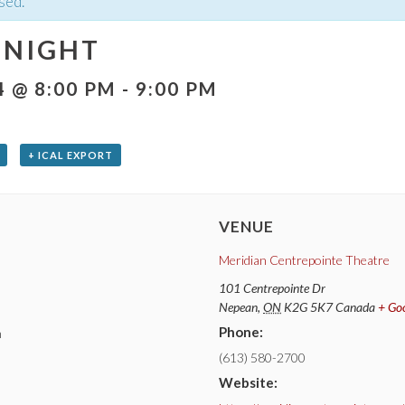
sed.
 NIGHT
4 @ 8:00 PM
-
9:00 PM
+ ICAL EXPORT
VENUE
Meridian Centrepointe Theatre
101 Centrepointe Dr
Nepean
,
ON
K2G 5K7
Canada
+ Go
Phone:
m
(613) 580-2700
Website: