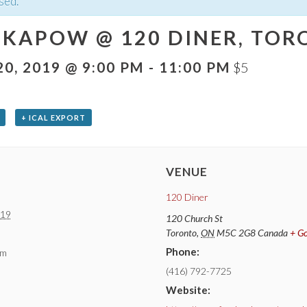
sed.
KAPOW @ 120 DINER, TORO
0, 2019 @ 9:00 PM
-
11:00 PM
$5
+ ICAL EXPORT
VENUE
120 Diner
019
120 Church St
Toronto
,
ON
M5C 2G8
Canada
+ G
Phone:
pm
(416) 792-7725
Website: