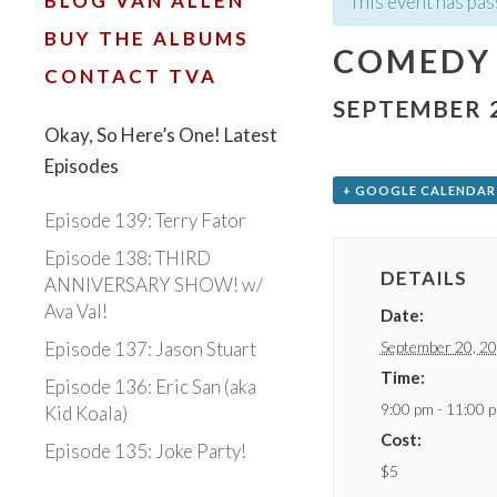
BLOG VAN ALLEN
This event has pas
BUY THE ALBUMS
COMEDY 
CONTACT TVA
SEPTEMBER 2
Okay, So Here’s One! Latest
Episodes
+ GOOGLE CALENDAR
Episode 139: Terry Fator
Episode 138: THIRD
DETAILS
ANNIVERSARY SHOW! w/
Ava Val!
Date:
September 20, 2
Episode 137: Jason Stuart
Time:
Episode 136: Eric San (aka
9:00 pm - 11:00 
Kid Koala)
Cost:
Episode 135: Joke Party!
$5