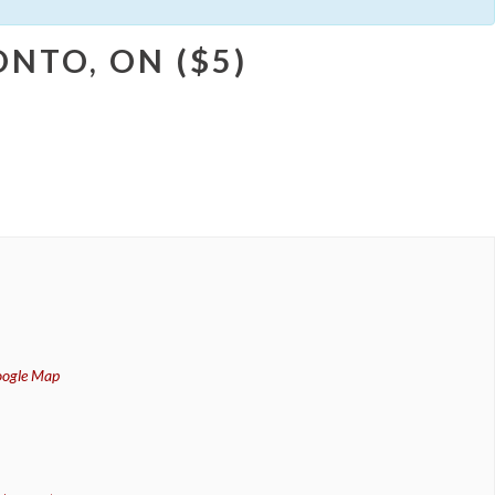
NTO, ON ($5)
oogle Map