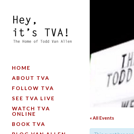
HOME
ABOUT TVA
FOLLOW TVA
SEE TVA LIVE
WATCH TVA
ONLINE
« All Events
BOOK TVA