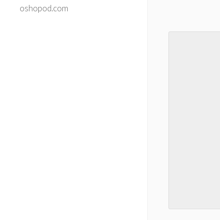
oshopod.com