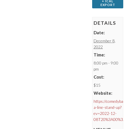
+ ICAL
EXPORT
DETAILS
Date:
December 8,
2022
Time:
8:00 pm - 9:00
pm
Cost:
$15
Website:
https://comedybar.c
a-line-stand-up?
ev=2022-12-
08T20%3A00%3A0