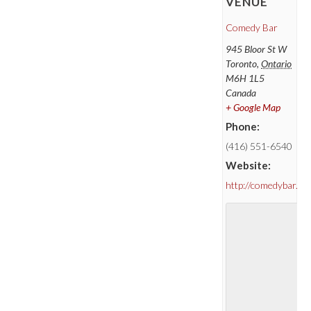
VENUE
Comedy Bar
945 Bloor St W
Toronto
,
Ontario
M6H 1L5
Canada
+ Google Map
Phone:
(416) 551-6540
Website:
http://comedybar.ca