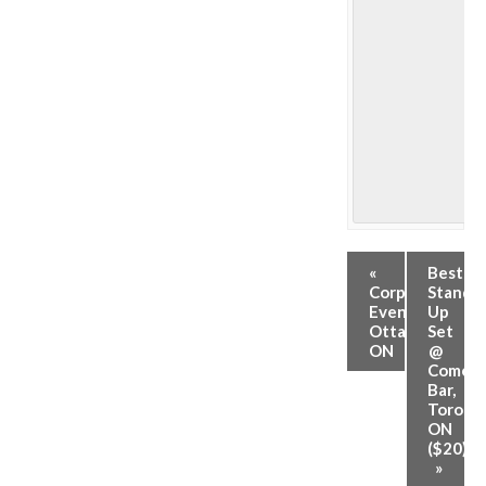
«
Best
Corporate
Stand-
Event,
Up
Ottawa,
Set
ON
@
Comed
Bar,
Toronto
ON
($20)
»