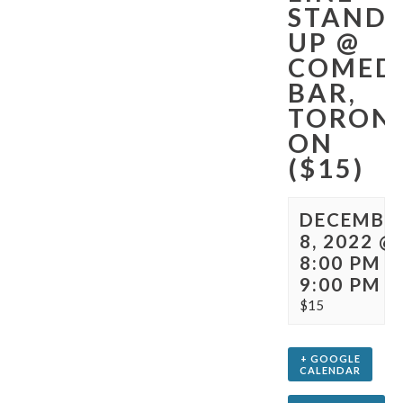
STAND-
UP @
COMED
BAR,
TORON
ON
($15)
DECEMBE
8, 2022 @
8:00 PM
-
9:00 PM
$15
+ GOOGLE
CALENDAR