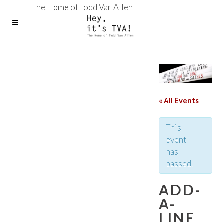
The Home of Todd Van Allen
« All Events
This
event
has
passed.
ADD-
A-
LINE