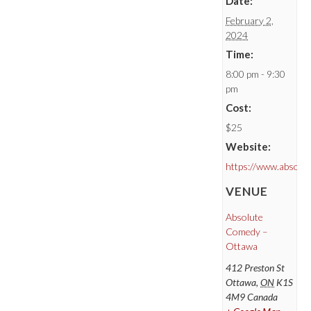
Date:
February 2,
2024
Time:
8:00 pm - 9:30
pm
Cost:
$25
Website:
https://www.absolu
VENUE
Absolute
Comedy –
Ottawa
412 Preston St
Ottawa
,
ON
K1S
4M9
Canada