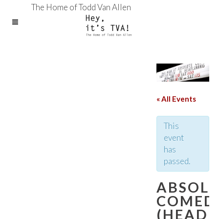
The Home of Todd Van Allen
« All Events
This
event
has
passed.
ABSOL
COMED
(HEADL