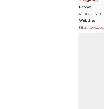
+ Google Map
Phone:
(613) 233-8000
Website:
https://www.absolu