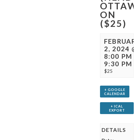
OTTAW
ON
($25)
FEBRUAR
2, 2024 @
8:00 PM
-
9:30 PM
$25
+ GOOGLE
CALENDAR
+ ICAL
EXPORT
DETAILS