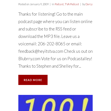
Posted on
January 9, 2009
in
Podcast
,
TVA Podcast
by
Darcy
Thanks for listening! Go to the main
podcast page where you can listen online
and subscribe to the RSS feed or
download the MP3 file. Leave us a
voicemail: 206-202-8065 or email:
feedback@heyitstva.com
Check us out on
Blubrry.com Vote for us on Podcastalley!
Thanks to Stephen and Shelley for...
READ MORE