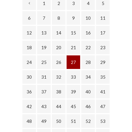
1
2
3
4
5
6
7
8
9
10
11
12
13
14
15
16
17
18
19
20
21
22
23
24
25
26
27
28
29
30
31
32
33
34
35
36
37
38
39
40
41
42
43
44
45
46
47
48
49
50
51
52
53