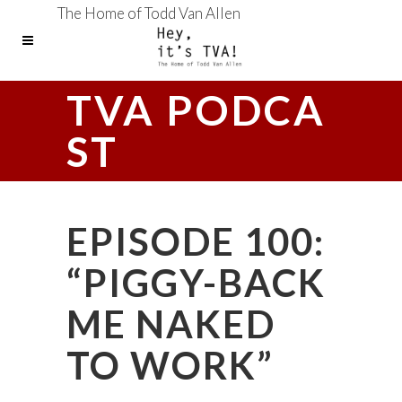
The Home of Todd Van Allen
TVA PODCA
ST
EPISODE 100:
“PIGGY-BACK
ME NAKED
TO WORK”