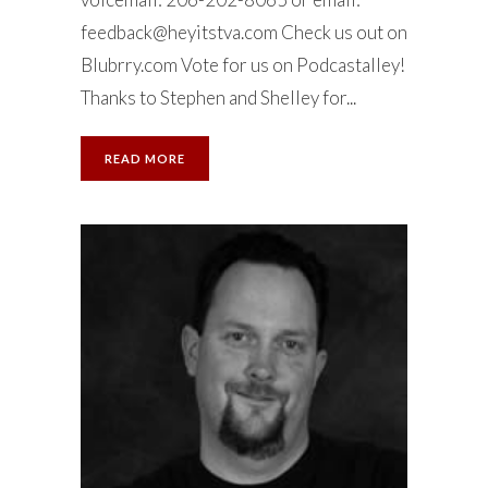
feedback@heyitstva.com
Check us out on
Blubrry.com Vote for us on Podcastalley!
Thanks to Stephen and Shelley for...
READ MORE