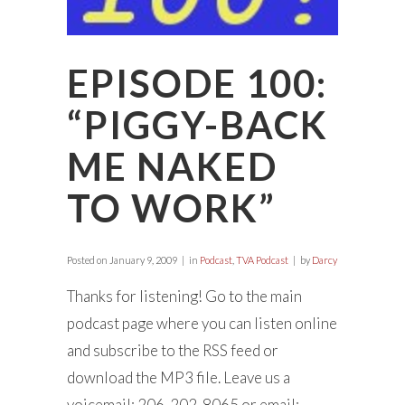
EPISODE 100:
“PIGGY-BACK
ME NAKED
TO WORK”
Posted on
January 9, 2009
in
Podcast
,
TVA Podcast
by
Darcy
Thanks for listening! Go to the main
podcast page where you can listen online
and subscribe to the RSS feed or
download the MP3 file. Leave us a
voicemail: 206-202-8065 or email: