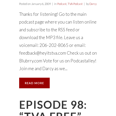
Posted on
January 6, 2009
in
Podcast
,
TVA Podcast
by
Darcy
Thanks for listening! Go to the main
podcast page where you can listen online
and subscribe to the RSS feed or
download the MP3 file. Leave us a
voicemail: 206-202-8065 or email:
feedback@heyitstva.com
Check us out on
Blubrry.com Vote for us on Podcastalley!
Join me and Darcy as we...
READ MORE
EPISODE 98: