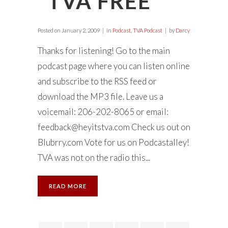
“TVA FREE”
Posted on
January 2, 2009
in
Podcast
,
TVA Podcast
by
Darcy
Thanks for listening! Go to the main
podcast page where you can listen online
and subscribe to the RSS feed or
download the MP3 file. Leave us a
voicemail: 206-202-8065 or email:
feedback@heyitstva.com
Check us out on
Blubrry.com Vote for us on Podcastalley!
TVA was not on the radio this...
READ MORE