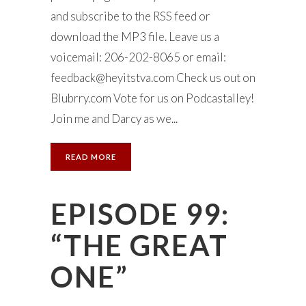
and subscribe to the RSS feed or
download the MP3 file. Leave us a
voicemail: 206-202-8065 or email:
feedback@heyitstva.com
Check us out on
Blubrry.com Vote for us on Podcastalley!
Join me and Darcy as we...
READ MORE
EPISODE 99:
“THE GREAT
ONE”