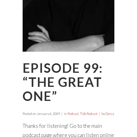
EPISODE 99:
“THE GREAT
ONE”
Posted on
January 6, 2009
in
Podcast
,
TVA Podcast
by
Darcy
Thanks for listening! Go to the main
podcast page where you can listen online