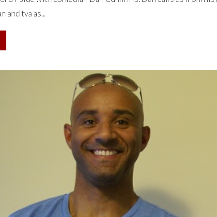
n and tva as...