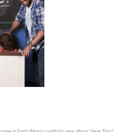
 home in Santa Monica with his new album ‘Hear This!’