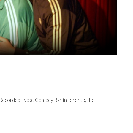
 Recorded live at Comedy Bar in Toronto, the