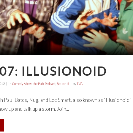
07: ILLUSIONOID
2012
in
Comedy Above the Pub
,
Podcast
,
Season 5
by
TVA
th Paul Bates, Nug, and Lee Smart, also known as “Illusionoid”
ow up and talk up a storm. Join...