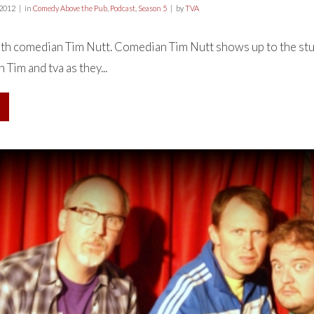
 2012
in
Comedy Above the Pub
,
Podcast
,
Season 5
by
TVA
th comedian Tim Nutt. Comedian Tim Nutt shows up to the stu
 Tim and tva as they...