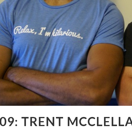
09: TRENT MCCLELL