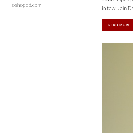
oshopod.com
in tow. Join Da
READ MORE