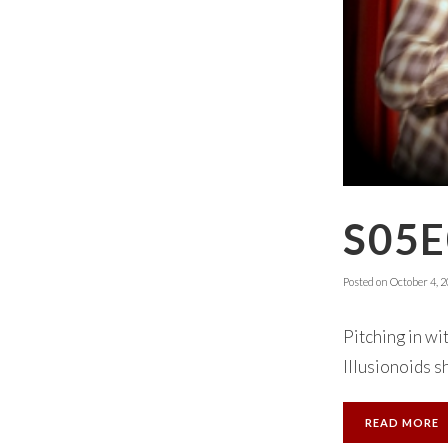
S05E
Posted on
October 4, 
Pitching in wi
Illusionoids sh
READ MORE