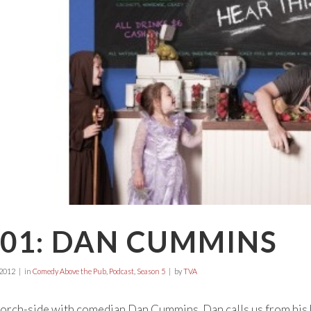
P01: DAN CUMMINS
 2012
in
Comedy Above the Pub
,
Podcast
,
Season 5
by
TVA
l porch-side with comedian Dan Cummins. Dan calls us from his