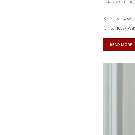
Posted on
October 18,
Knot tying wit
Ontario. Always
READ MORE