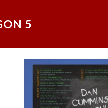
SON 5