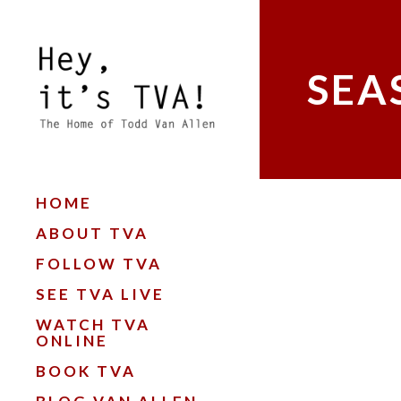
SEA
HOME
ABOUT TVA
FOLLOW TVA
SEE TVA LIVE
WATCH TVA
ONLINE
BOOK TVA