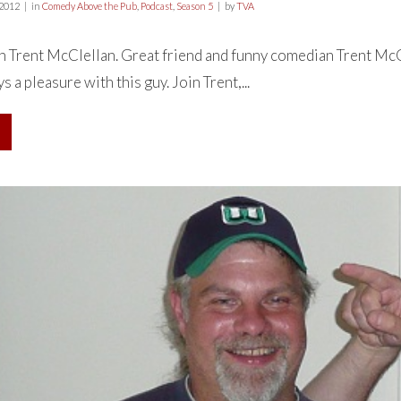
 2012
in
Comedy Above the Pub
,
Podcast
,
Season 5
by
TVA
h Trent McClellan. Great friend and funny comedian Trent McCl
 a pleasure with this guy. Join Trent,...