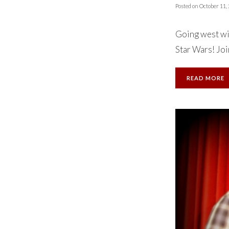
Posted on
October 11,
Going west wi
Star Wars! Join
READ MORE