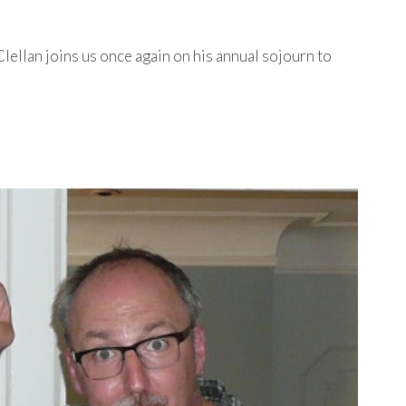
ellan joins us once again on his annual sojourn to