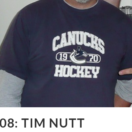
08: TIM NUTT