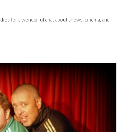
dios for a wonderful chat about shows, cinema, and