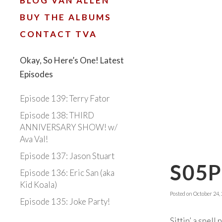
BLOG VAN ALLEN
BUY THE ALBUMS
CONTACT TVA
Okay, So Here’s One! Latest
Episodes
Episode 139: Terry Fator
Episode 138: THIRD
ANNIVERSARY SHOW! w/
Ava Val!
Episode 137: Jason Stuart
S05
Episode 136: Eric San (aka
Kid Koala)
Posted on
October 24,
Episode 135: Joke Party!
Sittin’ a spel