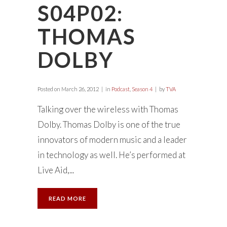
S04P02:
THOMAS
DOLBY
Posted on
March 26, 2012
in
Podcast
,
Season 4
by
TVA
Talking over the wireless with Thomas
Dolby. Thomas Dolby is one of the true
innovators of modern music and a leader
in technology as well. He’s performed at
Live Aid,...
READ MORE