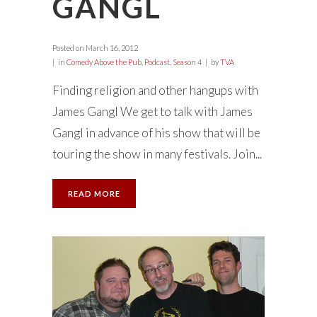
GANGL
Posted on
March 16, 2012
in
Comedy Above the Pub
,
Podcast
,
Season 4
by
TVA
Finding religion and other hangups with
James Gangl We get to talk with James
Gangl in advance of his show that will be
touring the show in many festivals. Join...
READ MORE