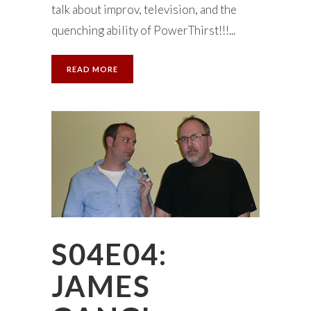
talk about improv, television, and the
quenching ability of PowerThirst!!!...
READ MORE
S04E04:
JAMES