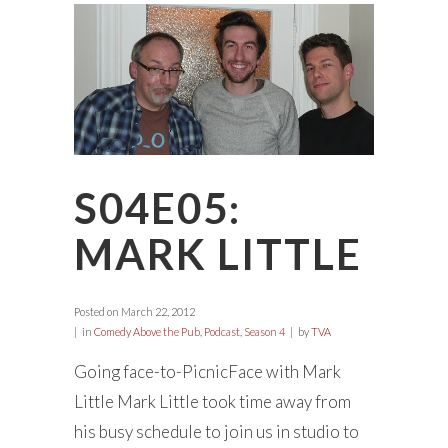
S04E05:
MARK LITTLE
Posted on
March 22, 2012
in
Comedy Above the Pub
,
Podcast
,
Season 4
by
TVA
Going face-to-PicnicFace with Mark
Little Mark Little took time away from
his busy schedule to join us in studio to