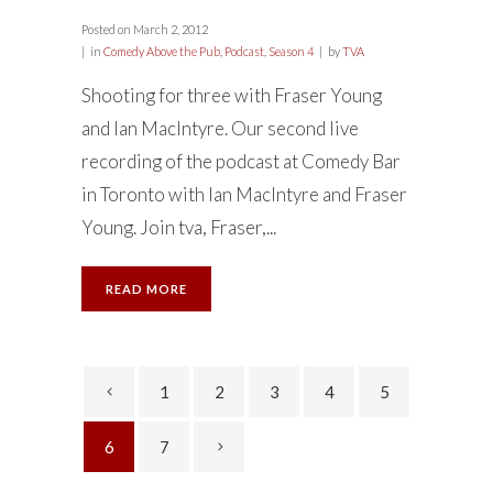
Posted on
March 2, 2012
in
Comedy Above the Pub
,
Podcast
,
Season 4
by
TVA
Shooting for three with Fraser Young
and Ian MacIntyre. Our second live
recording of the podcast at Comedy Bar
in Toronto with Ian MacIntyre and Fraser
Young. Join tva, Fraser,...
READ MORE
1
2
3
4
5
6
7