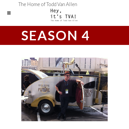
The Home of Todd Van Allen
SEASON 4