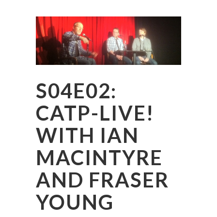
S04E02:
CATP-LIVE!
WITH IAN
MACINTYRE
AND FRASER
YOUNG