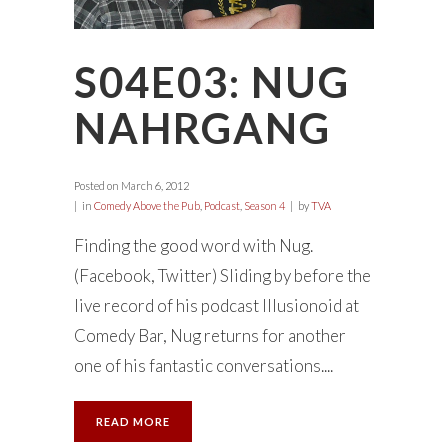
S04E03: NUG
NAHRGANG
Posted on
March 6, 2012
in
Comedy Above the Pub
,
Podcast
,
Season 4
by
TVA
Finding the good word with Nug.
(Facebook, Twitter) Sliding by before the
live record of his podcast Illusionoid at
Comedy Bar, Nug returns for another
one of his fantastic conversations....
READ MORE