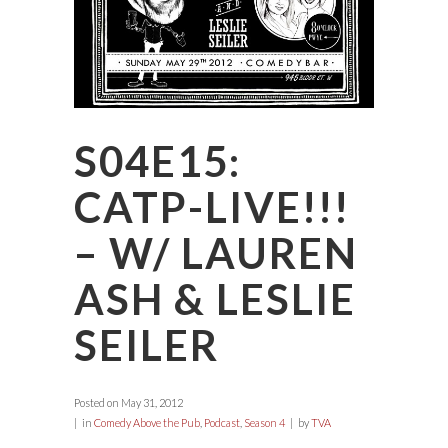
S04E15:
CATP-LIVE!!!
– W/ LAUREN
ASH & LESLIE
SEILER
Posted on
May 31, 2012
in
Comedy Above the Pub
,
Podcast
,
Season 4
by
TVA