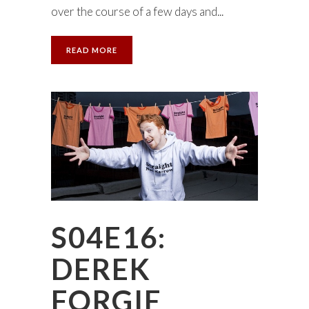
over the course of a few days and...
READ MORE
S04E16:
DEREK
FORGIE