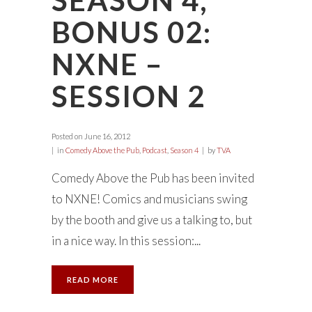
SEASON 4,
BONUS 02:
NXNE –
SESSION 2
Posted on
June 16, 2012
in
Comedy Above the Pub
,
Podcast
,
Season 4
by
TVA
Comedy Above the Pub has been invited
to NXNE! Comics and musicians swing
by the booth and give us a talking to, but
in a nice way. In this session:...
READ MORE