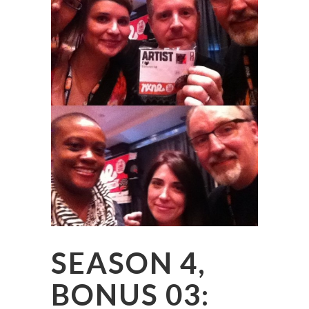
SEASON 4,
BONUS 03: