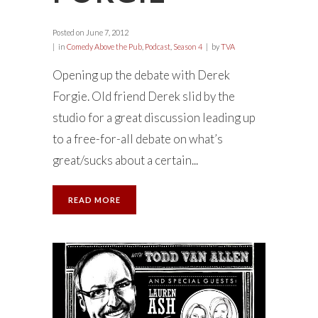
Posted on
June 7, 2012
in
Comedy Above the Pub
,
Podcast
,
Season 4
by
TVA
Opening up the debate with Derek
Forgie. Old friend Derek slid by the
studio for a great discussion leading up
to a free-for-all debate on what’s
great/sucks about a certain...
READ MORE