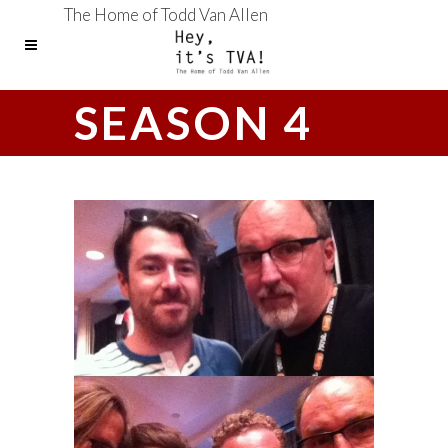
The Home of Todd Van Allen
SEASON 4