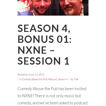
SEASON 4,
BONUS 01:
NXNE –
SESSION 1
Posted on
June 14, 2012
in
Comedy Above the Pub
,
Podcast
,
Season 4
by
TVA
Comedy Above the Pub has been invited
to NXNE! There is not only music but
comedy, and we’ve been asked to podcast