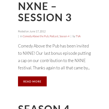
NXNE –
SESSION 3
Posted on
June 17, 2012
in
Comedy Above the Pub
,
Podcast
,
Season 4
by
TVA
Comedy Above the Pub has been invited
to NXNE! Our last bonus episode putting
a cap on our contribution to the NXNE
festival. Thanks again to all that came by...
READ MORE