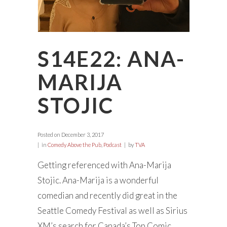
S14E22: ANA-
MARIJA
STOJIC
Posted on
December 3, 2017
in
Comedy Above the Pub
,
Podcast
by
TVA
Getting referenced with Ana-Marija
Stojic. Ana-Marija is a wonderful
comedian and recently did great in the
Seattle Comedy Festival as well as Sirius
XM’s search for Canada’s Top Comic.