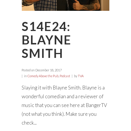
S14E24:
BLAYNE
SMITH
Posted on
December 18, 2017
in
Comedy Above the Pub
,
Podcast
by
TVA
Slaying it with Blayne Smith. Blayne is a
wonderful comedian and a reviewer of
music that you can see here at BangerTV
(not what you think). Make sure you
check...