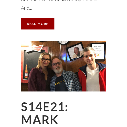
And...
READ MORE
S14E21:
MARK