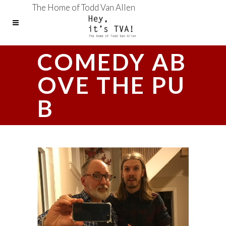
The Home of Todd Van Allen
COMEDY AB
OVE THE PU
B