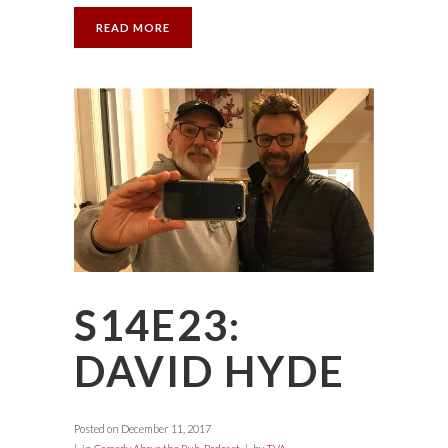
READ MORE
S14E23:
DAVID HYDE
Posted on
December 11, 2017