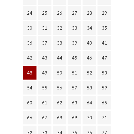
24
25
26
27
28
29
30
31
32
33
34
35
36
37
38
39
40
41
42
43
44
45
46
47
48
49
50
51
52
53
54
55
56
57
58
59
60
61
62
63
64
65
66
67
68
69
70
71
72
73
74
75
76
77