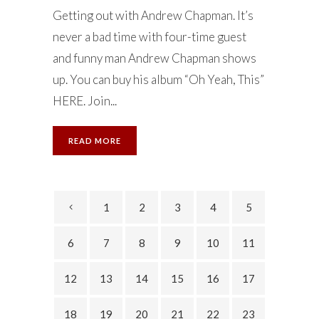
Getting out with Andrew Chapman. It’s
never a bad time with four-time guest
and funny man Andrew Chapman shows
up. You can buy his album “Oh Yeah, This”
HERE. Join...
READ MORE
1
2
3
4
5
6
7
8
9
10
11
12
13
14
15
16
17
18
19
20
21
22
23