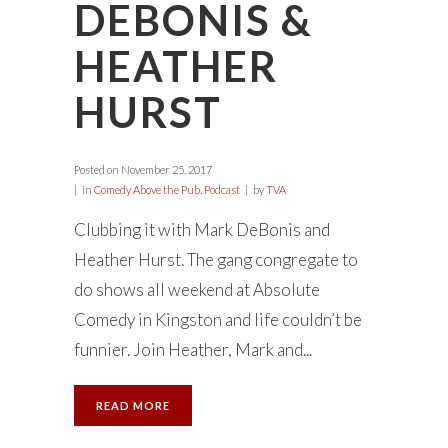
DEBONIS &
HEATHER
HURST
Posted on
November 25, 2017
in
Comedy Above the Pub
,
Podcast
by
TVA
Clubbing it with Mark DeBonis and
Heather Hurst. The gang congregate to
do shows all weekend at Absolute
Comedy in Kingston and life couldn’t be
funnier. Join Heather, Mark and...
READ MORE