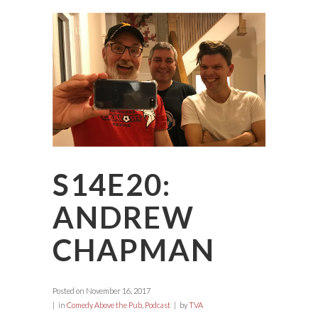
S14E20:
ANDREW
CHAPMAN
Posted on
November 16, 2017
in
Comedy Above the Pub
,
Podcast
by
TVA