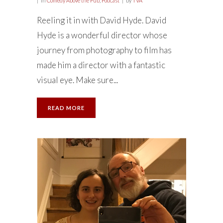
in
Comedy Above the Pub
,
Podcast
by
TVA
Reeling it in with David Hyde. David
Hyde is a wonderful director whose
journey from photography to film has
made him a director with a fantastic
visual eye. Make sure...
READ MORE