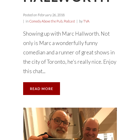
Posted on
February 26, 2018
in
Comedy Above the Pub
,
Podcast
by
TVA
Showing up with Marc Hallworth. Not
only is Marc a wonderfully funny
comedian and a runner of great shows in
the city of Toronto, he’s really nice. Enjoy
this chat...
READ MORE