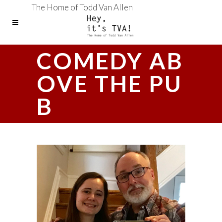
The Home of Todd Van Allen
COMEDY AB
OVE THE PU
B