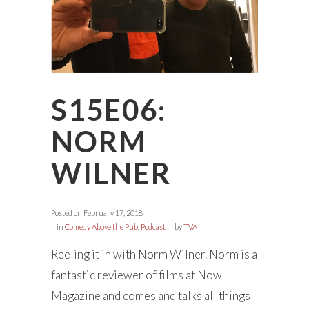
S15E06:
NORM
WILNER
Posted on
February 17, 2018
in
Comedy Above the Pub
,
Podcast
by
TVA
Reeling it in with Norm Wilner. Norm is a
fantastic reviewer of films at Now
Magazine and comes and talks all things