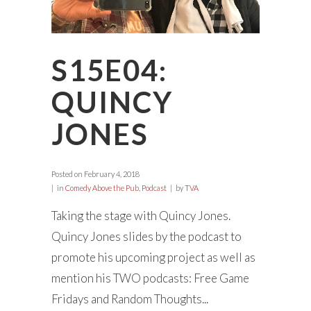
S15E04:
QUINCY
JONES
Posted on
February 4, 2018
in
Comedy Above the Pub
,
Podcast
by
TVA
Taking the stage with Quincy Jones.
Quincy Jones slides by the podcast to
promote his upcoming project as well as
mention his TWO podcasts: Free Game
Fridays and Random Thoughts...