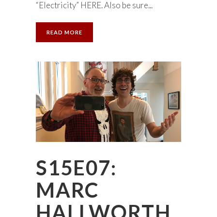
“Electricity” HERE. Also be sure...
READ MORE
S15E07:
MARC
HALLWORTH