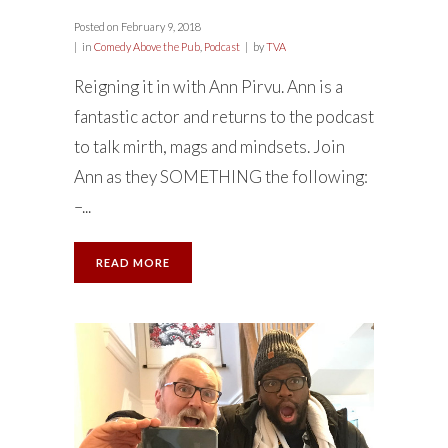
Posted on
February 9, 2018
in
Comedy Above the Pub
,
Podcast
by
TVA
Reigning it in with Ann Pirvu. Ann is a
fantastic actor and returns to the podcast
to talk mirth, mags and mindsets. Join
Ann as they SOMETHING the following:
–...
READ MORE