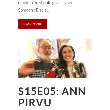
movie! You should give his podcast
Someone Else’s...
READ MORE
S15E05: ANN
PIRVU