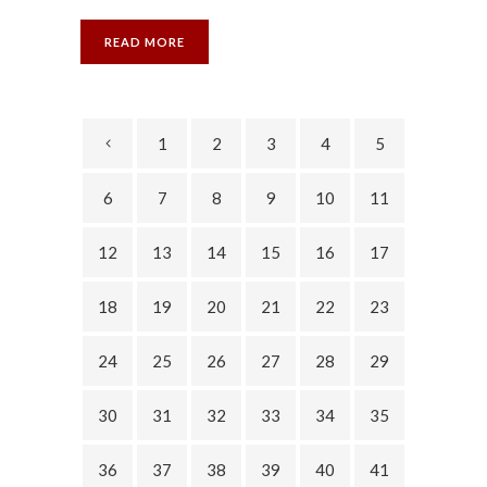
READ MORE
1
2
3
4
5
6
7
8
9
10
11
12
13
14
15
16
17
18
19
20
21
22
23
24
25
26
27
28
29
30
31
32
33
34
35
36
37
38
39
40
41