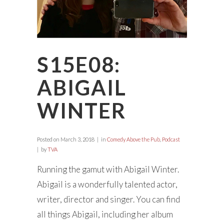
S15E08:
ABIGAIL
WINTER
Posted on
March 3, 2018
in
Comedy Above the Pub
,
Podcast
by
TVA
Running the gamut with Abigail Winter.
Abigail is a wonderfully talented actor,
writer, director and singer. You can find
all things Abigail, including her album