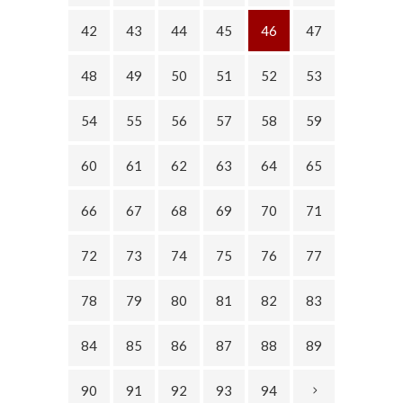
42
43
44
45
46
47
48
49
50
51
52
53
54
55
56
57
58
59
60
61
62
63
64
65
66
67
68
69
70
71
72
73
74
75
76
77
78
79
80
81
82
83
84
85
86
87
88
89
90
91
92
93
94