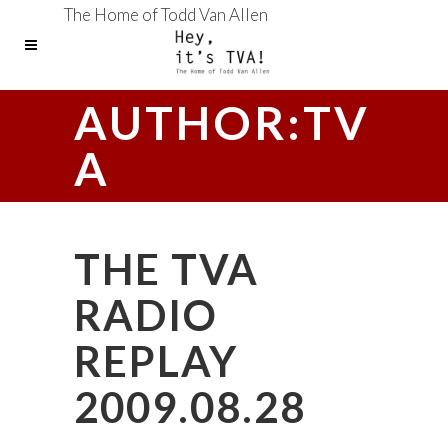
The Home of Todd Van Allen
AUTHOR:TV
A
THE TVA
RADIO
REPLAY
2009.08.28