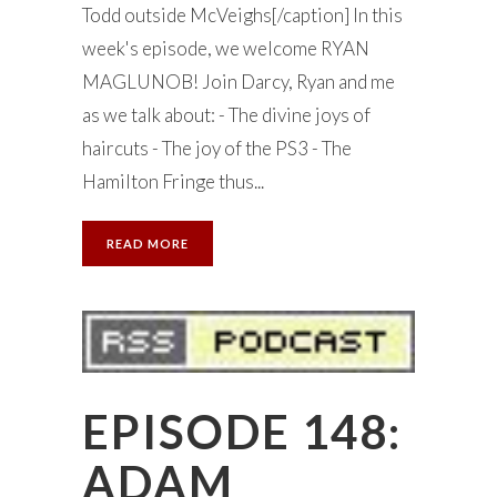
Todd outside McVeighs[/caption] In this
week's episode, we welcome RYAN
MAGLUNOB! Join Darcy, Ryan and me
as we talk about: - The divine joys of
haircuts - The joy of the PS3 - The
Hamilton Fringe thus...
READ MORE
EPISODE 148:
ADAM