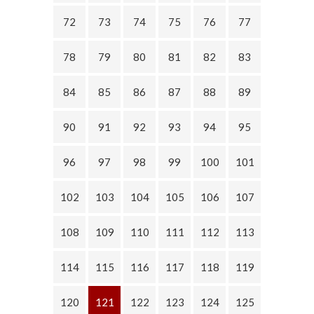
72
73
74
75
76
77
78
79
80
81
82
83
84
85
86
87
88
89
90
91
92
93
94
95
96
97
98
99
100
101
102
103
104
105
106
107
108
109
110
111
112
113
114
115
116
117
118
119
120
121
122
123
124
125