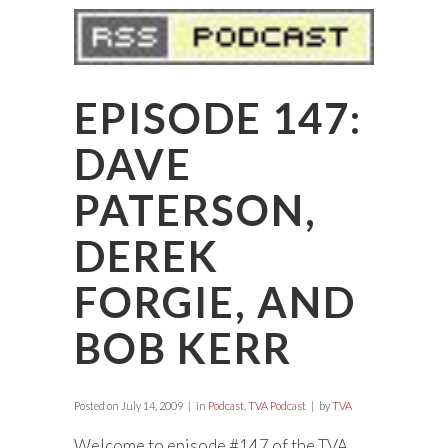
EPISODE 147:
DAVE
PATERSON,
DEREK
FORGIE, AND
BOB KERR
Posted on
July 14, 2009
in
Podcast
,
TVA Podcast
by
TVA
Welcome to episode #147 of the TVA