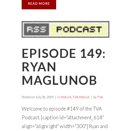
READ MORE
EPISODE 149:
RYAN
MAGLUNOB
Posted on
July 28, 2009
in
Podcast
,
TVA Podcast
by
TVA
Welcome to episode #149 of the TVA
Podcast. [caption id="attachment_614"
align="alignright" width="300"] Ryan and