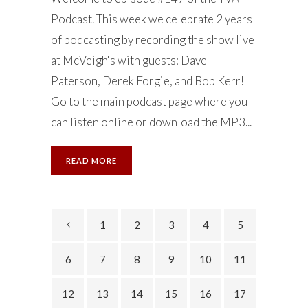
Podcast. This week we celebrate 2 years
of podcasting by recording the show live
at McVeigh's with guests: Dave
Paterson, Derek Forgie, and Bob Kerr!
Go to the main podcast page where you
can listen online or download the MP3...
READ MORE
1
2
3
4
5
6
7
8
9
10
11
12
13
14
15
16
17