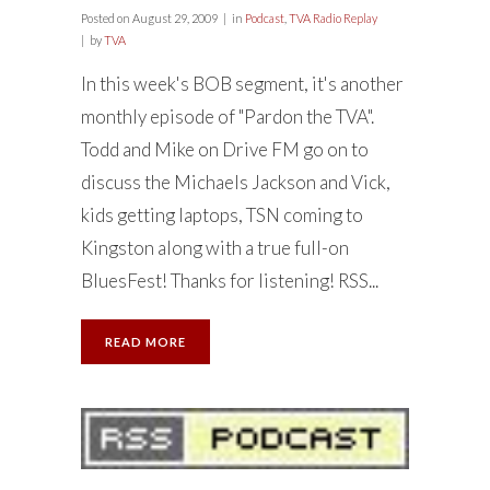
Posted on
August 29, 2009
in
Podcast
,
TVA Radio Replay
by
TVA
In this week's BOB segment, it's another
monthly episode of "Pardon the TVA".
Todd and Mike on Drive FM go on to
discuss the Michaels Jackson and Vick,
kids getting laptops, TSN coming to
Kingston along with a true full-on
BluesFest! Thanks for listening! RSS...
READ MORE