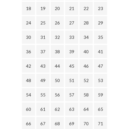
18
19
20
21
22
23
24
25
26
27
28
29
30
31
32
33
34
35
36
37
38
39
40
41
42
43
44
45
46
47
48
49
50
51
52
53
54
55
56
57
58
59
60
61
62
63
64
65
66
67
68
69
70
71