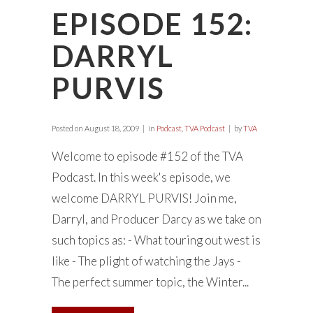
EPISODE 152:
DARRYL
PURVIS
Posted on
August 18, 2009
in
Podcast
,
TVA Podcast
by
TVA
Welcome to episode #152 of the TVA
Podcast. In this week's episode, we
welcome DARRYL PURVIS! Join me,
Darryl, and Producer Darcy as we take on
such topics as: - What touring out west is
like - The plight of watching the Jays -
The perfect summer topic, the Winter...