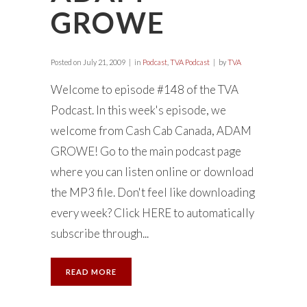
GROWE
Posted on
July 21, 2009
in
Podcast
,
TVA Podcast
by
TVA
Welcome to episode #148 of the TVA
Podcast. In this week's episode, we
welcome from Cash Cab Canada, ADAM
GROWE! Go to the main podcast page
where you can listen online or download
the MP3 file. Don't feel like downloading
every week? Click HERE to automatically
subscribe through...
READ MORE