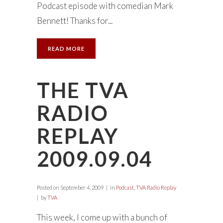
Podcast episode with comedian Mark
Bennett! Thanks for...
READ MORE
THE TVA
RADIO
REPLAY
2009.09.04
Posted on
September 4, 2009
in
Podcast
,
TVA Radio Replay
by
TVA
This week, I come up with a bunch of