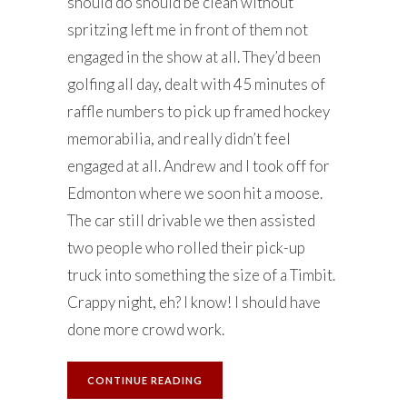
should do should be clean without
spritzing left me in front of them not
engaged in the show at all. They’d been
golfing all day, dealt with 45 minutes of
raffle numbers to pick up framed hockey
memorabilia, and really didn’t feel
engaged at all. Andrew and I took off for
Edmonton where we soon hit a moose.
The car still drivable we then assisted
two people who rolled their pick-up
truck into something the size of a Timbit.
Crappy night, eh? I know! I should have
done more crowd work.
CONTINUE READING