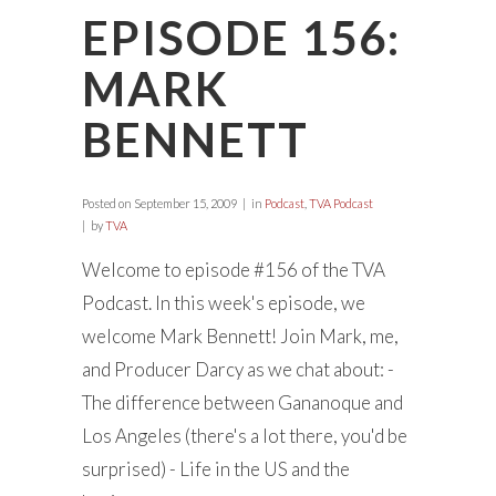
EPISODE 156:
MARK
BENNETT
Posted on
September 15, 2009
in
Podcast
,
TVA Podcast
by
TVA
Welcome to episode #156 of the TVA
Podcast. In this week's episode, we
welcome Mark Bennett! Join Mark, me,
and Producer Darcy as we chat about: -
The difference between Gananoque and
Los Angeles (there's a lot there, you'd be
surprised) - Life in the US and the