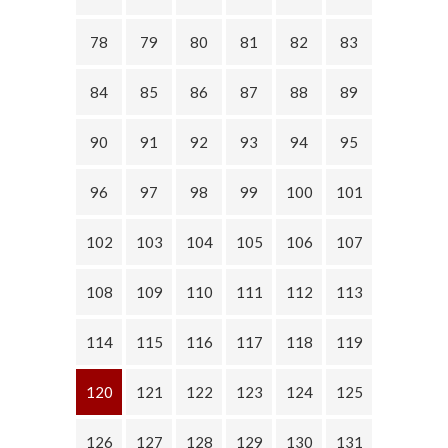
78
79
80
81
82
83
84
85
86
87
88
89
90
91
92
93
94
95
96
97
98
99
100
101
102
103
104
105
106
107
108
109
110
111
112
113
114
115
116
117
118
119
120
121
122
123
124
125
126
127
128
129
130
131