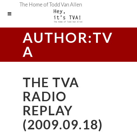
The Home of Todd Van Allen
AUTHOR:TV
A
THE TVA
RADIO
REPLAY
(2009.09.18)