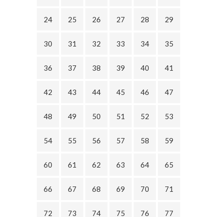
24
25
26
27
28
29
30
31
32
33
34
35
36
37
38
39
40
41
42
43
44
45
46
47
48
49
50
51
52
53
54
55
56
57
58
59
60
61
62
63
64
65
66
67
68
69
70
71
72
73
74
75
76
77