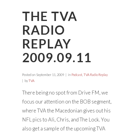
THE TVA
RADIO
REPLAY
2009.09.11
Posted on
September 11, 2009
in
Podcast
,
TVA Radio Replay
by
TVA
There being no spot from Drive FM, we
focus our attention on the BOB segment,
where TVA the Macedonian gives out his
NFL pics to Ali, Chris, and The Lock. You
also get a sample of the upcoming TVA