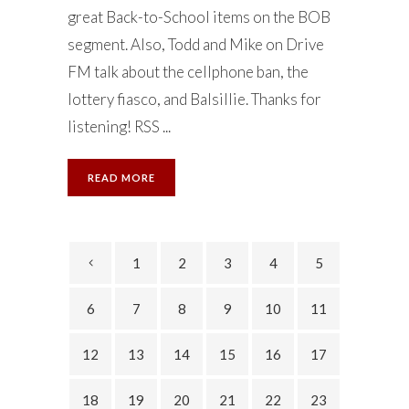
great Back-to-School items on the BOB
segment. Also, Todd and Mike on Drive
FM talk about the cellphone ban, the
lottery fiasco, and Balsillie. Thanks for
listening! RSS ...
READ MORE
1
2
3
4
5
6
7
8
9
10
11
12
13
14
15
16
17
18
19
20
21
22
23