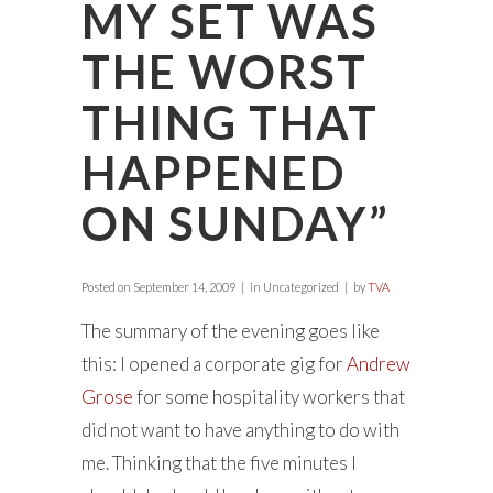
MY SET WAS
THE WORST
THING THAT
HAPPENED
ON SUNDAY”
Posted on
September 14, 2009
in Uncategorized
by
TVA
The summary of the evening goes like
this: I opened a corporate gig for
Andrew
Grose
for some hospitality workers that
did not want to have anything to do with
me. Thinking that the five minutes I