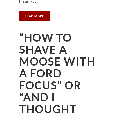
business...
READ MORE
“HOW TO
SHAVE A
MOOSE WITH
A FORD
FOCUS” OR
“AND I
THOUGHT