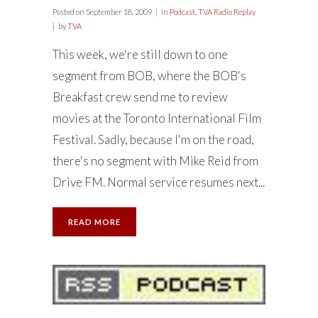
Posted on
September 18, 2009
in
Podcast
,
TVA Radio Replay
by
TVA
This week, we're still down to one
segment from BOB, where the BOB's
Breakfast crew send me to review
movies at the Toronto International Film
Festival. Sadly, because I'm on the road,
there's no segment with Mike Reid from
Drive FM. Normal service resumes next...
READ MORE