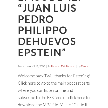
“JUAN LUIS
PEDRO
PHILIPPO
DEHUEVOS
EPSTEIN”
Posted on
April 17, 2008
in
Podcast
,
TVA Podcast
by
Darcy
Welcome back TVA - thanks for listening!
Click here to go to the main podcast page
where you can listen online and
subscribe to the RSS feed or click here to
download the MP3 file. Music: "Callin It