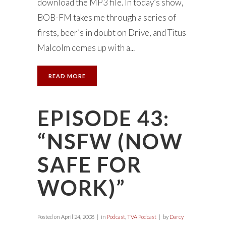
download the MP3 file. In today’s show,
BOB-FM takes me through a series of
firsts, beer’s in doubt on Drive, and Titus
Malcolm comes up with a...
READ MORE
EPISODE 43:
“NSFW (NOW
SAFE FOR
WORK)”
Posted on
April 24, 2008
in
Podcast
,
TVA Podcast
by
Darcy