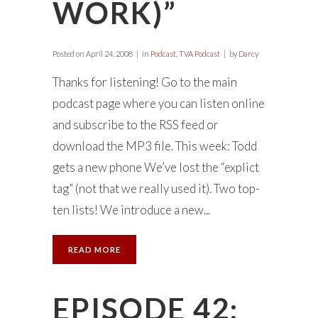
WORK)”
Posted on
April 24, 2008
in
Podcast
,
TVA Podcast
by
Darcy
Thanks for listening! Go to the main
podcast page where you can listen online
and subscribe to the RSS feed or
download the MP3 file. This week: Todd
gets a new phone We’ve lost the “explict
tag” (not that we really used it). Two top-
ten lists! We introduce a new...
READ MORE
EPISODE 42: