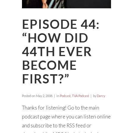
EPISODE 44:
“HOW DID
44TH EVER
BECOME
FIRST?”
Posted on
May 2, 2008
in
Podcast
,
TVA Podcast
by
Darcy
Thanks for listening! Go to the main
podcast page where you can listen online
and subscribe to the RSS feed or