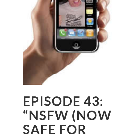
EPISODE 43:
“NSFW (NOW
SAFE FOR