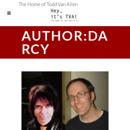
The Home of Todd Van Allen
AUTHOR:DA
RCY