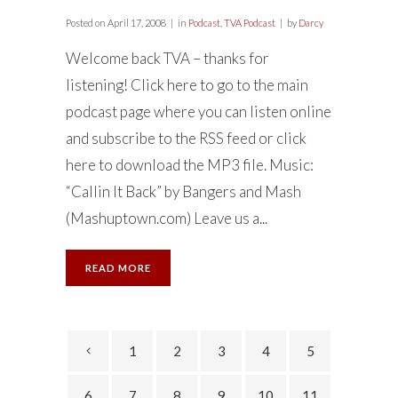
Posted on
April 17, 2008
in
Podcast
,
TVA Podcast
by
Darcy
Welcome back TVA – thanks for
listening! Click here to go to the main
podcast page where you can listen online
and subscribe to the RSS feed or click
here to download the MP3 file. Music:
“Callin It Back” by Bangers and Mash
(Mashuptown.com) Leave us a...
READ MORE
1
2
3
4
5
6
7
8
9
10
11