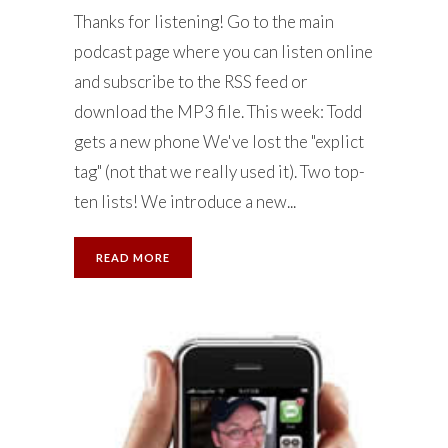
Thanks for listening! Go to the main
podcast page where you can listen online
and subscribe to the RSS feed or
download the MP3 file. This week: Todd
gets a new phone We've lost the "explict
tag" (not that we really used it). Two top-
ten lists! We introduce a new...
READ MORE