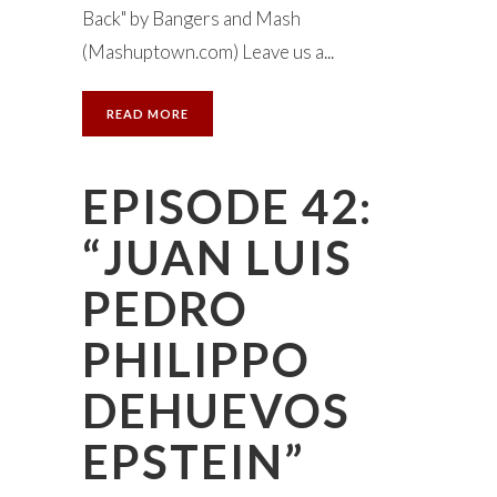
Back" by Bangers and Mash
(Mashuptown.com) Leave us a...
READ MORE
EPISODE 42:
“JUAN LUIS
PEDRO
PHILIPPO
DEHUEVOS
EPSTEIN”