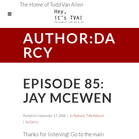
The Home of Todd Van Allen
AUTHOR:DA
RCY
EPISODE 85:
JAY MCEWEN
Posted on
November 17, 2008
in
Podcast
,
TVA Podcast
by
Darcy
Thanks for listening! Go to the main