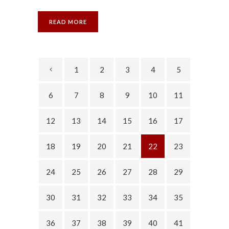
READ MORE
1
2
3
4
5
6
7
8
9
10
11
12
13
14
15
16
17
18
19
20
21
22
23
24
25
26
27
28
29
30
31
32
33
34
35
36
37
38
39
40
41