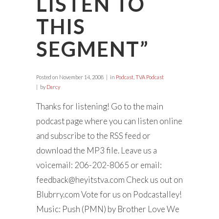
LISTEN TO
THIS
SEGMENT”
Posted on
November 14, 2008
in
Podcast
,
TVA Podcast
by
Darcy
Thanks for listening! Go to the main
podcast page where you can listen online
and subscribe to the RSS feed or
download the MP3 file. Leave us a
voicemail: 206-202-8065 or email:
feedback@heyitstva.com
Check us out on
Blubrry.com Vote for us on Podcastalley!
Music: Push (PMN) by Brother Love We