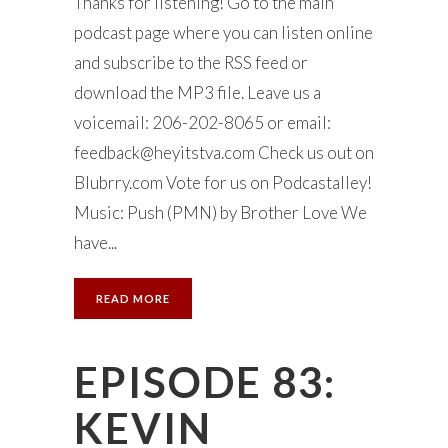
Thanks for listening! Go to the main
podcast page where you can listen online
and subscribe to the RSS feed or
download the MP3 file. Leave us a
voicemail: 206-202-8065 or email:
feedback@heyitstva.com
Check us out on
Blubrry.com Vote for us on Podcastalley!
Music: Push (PMN) by Brother Love We
have...
READ MORE
EPISODE 83:
KEVIN