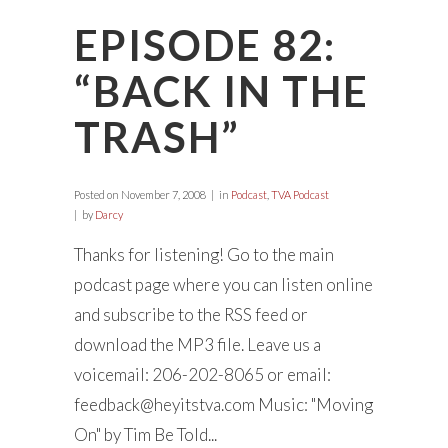
EPISODE 82:
“BACK IN THE
TRASH”
Posted on
November 7, 2008
in
Podcast
,
TVA Podcast
by
Darcy
Thanks for listening! Go to the main
podcast page where you can listen online
and subscribe to the RSS feed or
download the MP3 file. Leave us a
voicemail: 206-202-8065 or email:
feedback@heyitstva.com
Music: "Moving
On" by Tim Be Told...