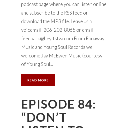
podcast page where you can listen online
and subscribe to the RSS feed or
download the MP3 file. Leave us a
voicemail: 206-202-8065 or email:
feedback@heyitstva.com
From Runaway
Music and Young Soul Records we
welcome Jay McEwen Music (courtesy
of Young Soul...
READ MORE
EPISODE 84:
“DON’T