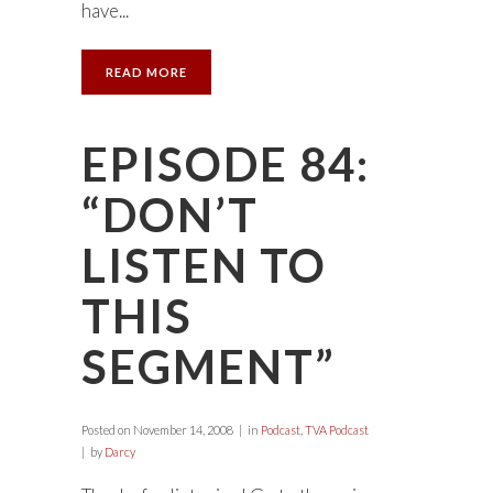
have...
READ MORE
EPISODE 84:
“DON’T
LISTEN TO
THIS
SEGMENT”
Posted on
November 14, 2008
in
Podcast
,
TVA Podcast
by
Darcy