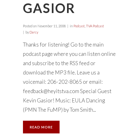
GASIOR
Posted on
November 11, 2008
in
Podcast
,
TVA Podcast
by
Darcy
Thanks for listening! Go to the main
podcast page where you can listen online
and subscribe to the RSS feed or
download the MP3 file. Leave us a
voicemail: 206-202-8065 or email:
feedback@heyitstva.com
Special Guest
Kevin Gasior! Music: EULA Dancing
(PMN The FuMP) by Tom Smith...
READ MORE