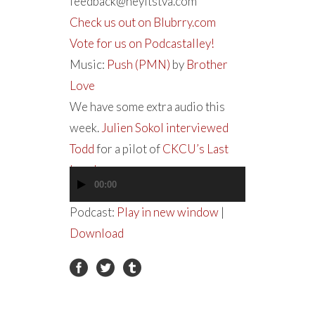
feedback@heyitstva.com
Check us out on Blubrry.com
Vote for us on Podcastalley!
Music:
Push (PMN)
by
Brother
Love
We have some extra audio this
week.
Julien Sokol interviewed
Todd
for a pilot of
CKCU’s Last
Laugh
.
00:00
Audio
Player
Podcast:
Play in new window
|
Download