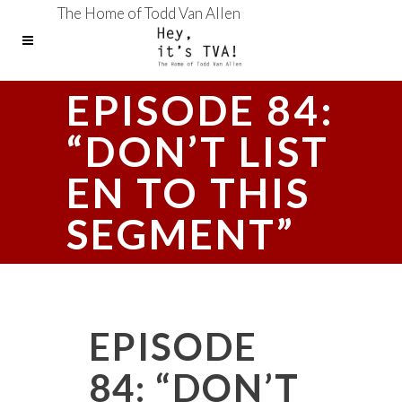
The Home of Todd Van Allen
EPISODE 84:
“DON’T LIST
EN TO THIS
SEGMENT”
EPISODE
84: “DON’T