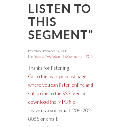
LISTEN TO
THIS
SEGMENT”
Posted on
November 14, 2008
in
Podcast
,
TVA Podcast
0 Comments
0
Thanks for listening!
Go to the main podcast page
where you can listen online and
subscribe to the RSS feed
or
download the MP3 file.
Leave us a voicemail: 206-202-
8065 or email: