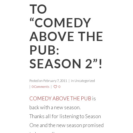
TO
“COMEDY
ABOVE THE
PUB:
SEASON 2”!
Posted on
February 7, 2011
in Uncategorized
0 Comments
0
COMEDY ABOVE THE PUB
is
back with a new season.
Thanks all for listening to Season
One and the new season promised