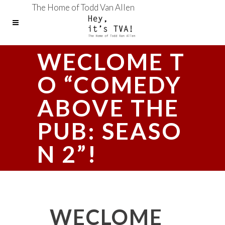
The Home of Todd Van Allen
WECLOME T
O “COMEDY
ABOVE THE
PUB: SEASO
N 2”!
WECLOME