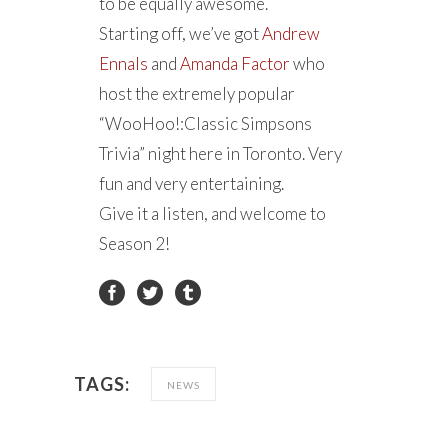
to be equally awesome.
Starting off, we’ve got
Andrew
Ennals
and
Amanda Factor
who
host the extremely popular
“WooHoo!:Classic Simpsons
Trivia” night here in Toronto. Very
fun and very entertaining.
Give it a listen, and welcome to
Season 2!
TAGS:
NEWS