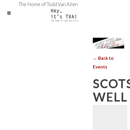
The Home of Todd Van Allen
← Back to
Events
SCOT
WELL