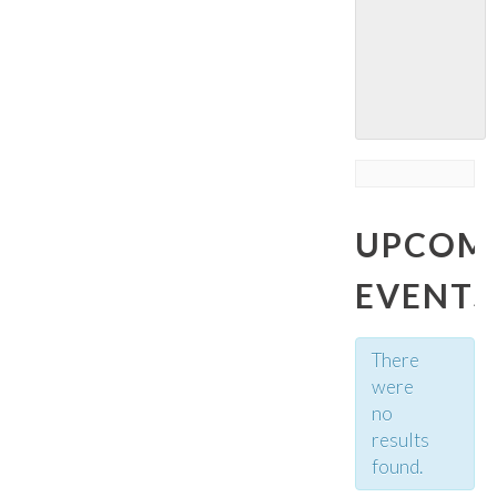
UPCOM
EVENTS
There
were
no
results
found.