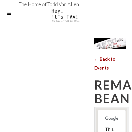
The Home of Todd Van Allen
← Back to
Events
REMA
BEAN
This