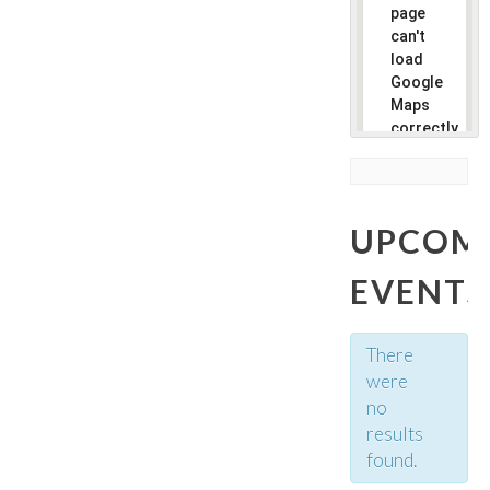
page
can't
load
Google
Maps
correctly.
Do you
own this
website?
UPCOM
EVENTS
There
were
no
results
found.