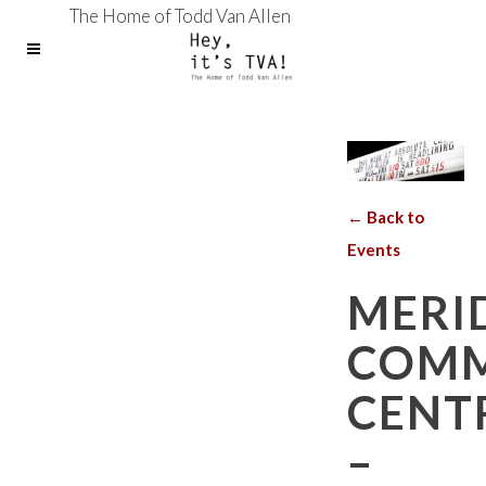
The Home of Todd Van Allen
← Back to
Events
MERI
COMM
CENT
–