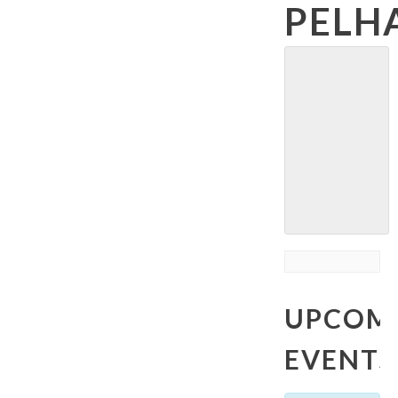
PELH
UPCOM
EVENTS