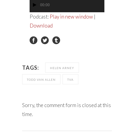
00:00
Audio
Player
Podcast:
Play in new window
|
Download
TAGS:
HELEN ARNEY
TODD VAN ALLEN
TVA
Sorry, the comment form is closed at this
time.