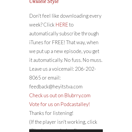
Ukulele Style
Don’t feel like downloading every
week? Click
HERE
to
automatically subscribe through
iTunes for FREE! That way, when
we put up a new episode, you get
it automatically. No fuss. No muss.
Leave us a voicemail: 206-202-
8065 or email:
feedback@heyitstva.com
Check us out on Blubrry.com
Vote for us on Podcastalley!
Thanks for listening!
(If the player isn’t working, click
“Play in new window”)