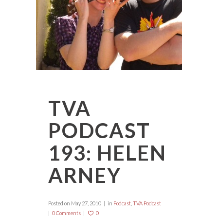
TVA
PODCAST
193: HELEN
ARNEY
Posted on
May 27, 2010
in
Podcast
,
TVA Podcast
0 Comments
0