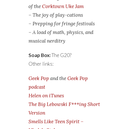
of the
Corktown Uke Jam
– The joy of play-cations
– Prepping for fringe festivals
– A load of math, physics, and
musical nerditry
Soap Box:
The G20?
Other links:
Geek Pop
and the
Geek Pop
podcast
Helen on iTunes
The Big Lebowski F***ing Short
Version
Smells Like Teen Spirit –