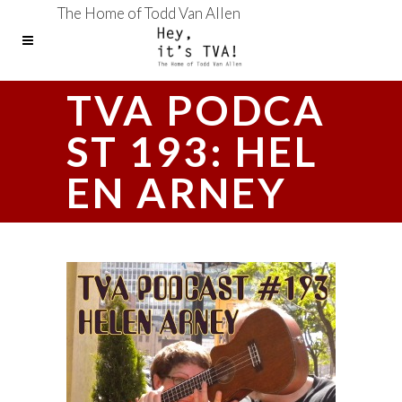
The Home of Todd Van Allen
TVA PODCA
ST 193: HEL
EN ARNEY