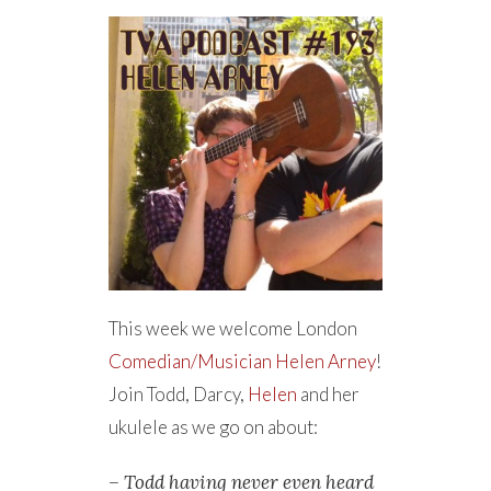
This week we welcome London
Comedian/Musician
Helen Arney
!
Join Todd, Darcy,
Helen
and her
ukulele as we go on about:
– Todd having never even heard