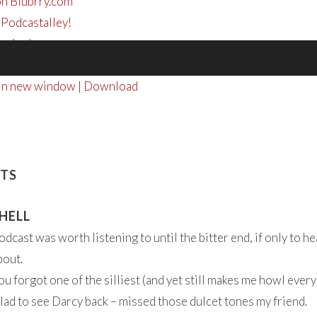
on Blubrry.com
 Podcastalley!
tening!
 in new window
|
Download
TS
HELL
odcast was worth listening to until the bitter end, if only to h
bout.
ou forgot one of the silliest (and yet still makes me howl eve
lad to see Darcy back – missed those dulcet tones my friend.