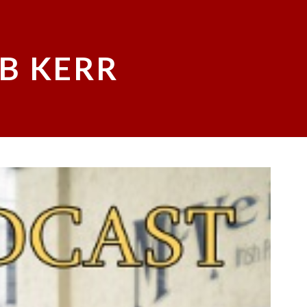
B KERR