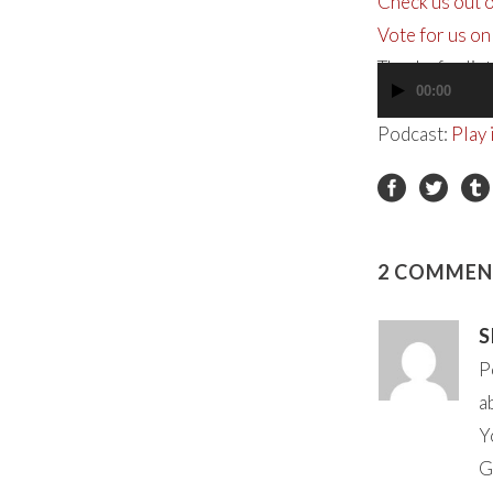
Check us out 
Vote for us on
Thanks for lis
00:00
Audio
Player
Podcast:
Play
2 COMMEN
S
P
a
Y
G