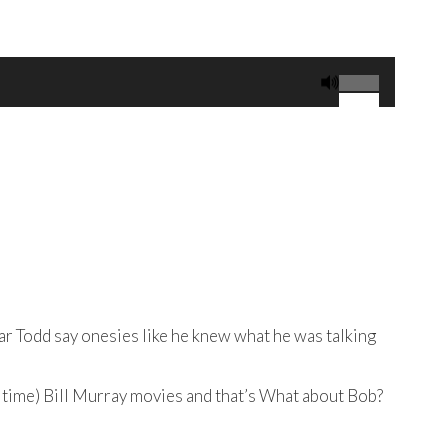
Use
Up/Down
Arrow
keys
to
increase
or
decrease
volume.
ear Todd say onesies like he knew what he was talking
ry time) Bill Murray movies and that’s What about Bob?