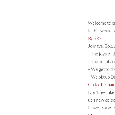
Welcome to ep
In this week’s
Bob Kerr
!
Join tva, Bob,
– The joys of 
– The beauty o
– We get to t
– We big up D
Go to the mai
Don’t feel lik
up a new episo
Leave us a vo