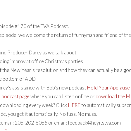
isode #170 of the TVA Podcast.
 episode, we welcome the return of funnyman and friend of th
 and Producer Darcy as we talk about:
doing improv at office Christmas parties
f the New Year’s resolution and how they can actually be a go
he bottom of ADD
arcy’s assistance with Bob’s new podcast
Hold Your Applause
n podcast page
where you can listen online or
download the MP
e downloading every week? Click
HERE
to automatically subscr
de, you get it automatically. No fuss. No muss.
icemail: 206-202-8065 or email:
feedback@heyitstva.com