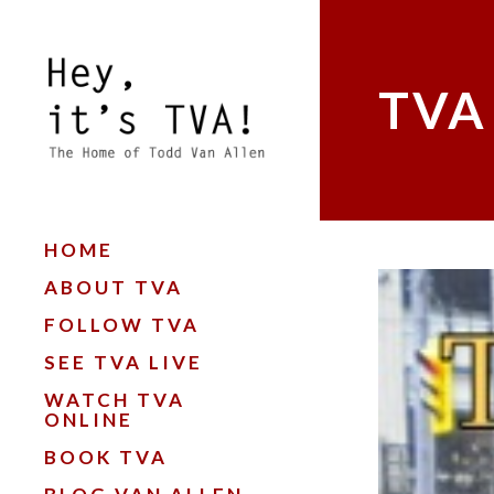
TVA
HOME
ABOUT TVA
FOLLOW TVA
SEE TVA LIVE
WATCH TVA
ONLINE
BOOK TVA