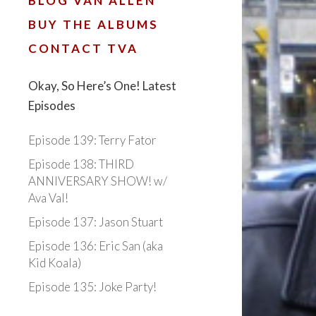
BLOG VAN ALLEN
BUY THE ALBUMS
CONTACT TVA
Okay, So Here’s One! Latest
Episodes
Episode 139: Terry Fator
Episode 138: THIRD
ANNIVERSARY SHOW! w/
Ava Val!
Episode 137: Jason Stuart
Episode 136: Eric San (aka
Kid Koala)
Episode 135: Joke Party!