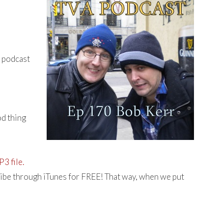
e podcast
od thing
3 file.
ibe through iTunes for FREE! That way, when we put