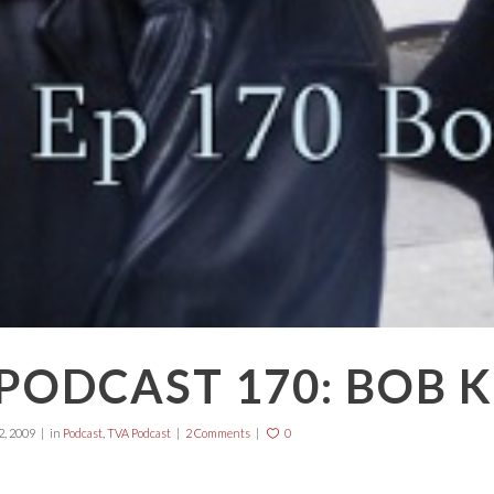
PODCAST 170: BOB 
, 2009
in
Podcast
,
TVA Podcast
2 Comments
0