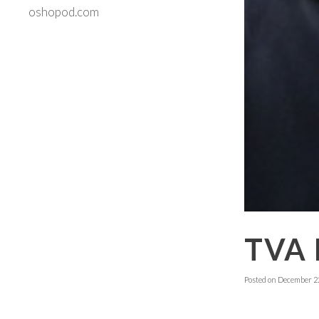
oshopod.com
TVA 
Posted on
December 22