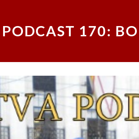
 PODCAST 170: BO