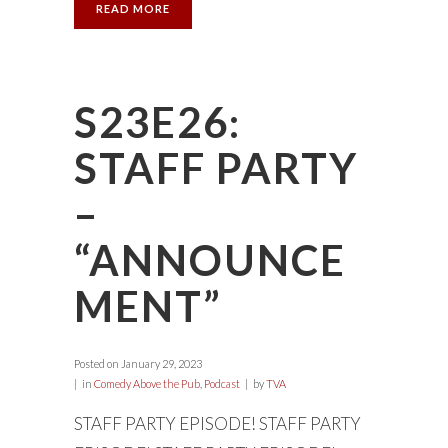
READ MORE
S23E26:
STAFF PARTY
–
“ANNOUNCE
MENT”
Posted on
January 29, 2023
in
Comedy Above the Pub
,
Podcast
by
TVA
STAFF PARTY EPISODE! STAFF PARTY