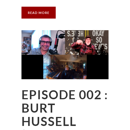
READ MORE
EPISODE 002 :
BURT
HUSSELL