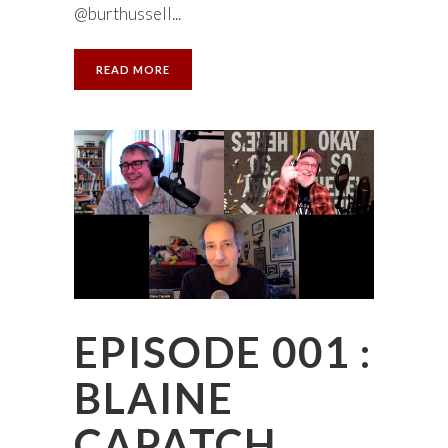
@burthussell...
READ MORE
EPISODE 001 :
BLAINE
CAPATCH