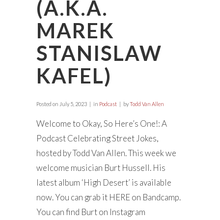
(A.K.A.
MAREK
STANISLAW
KAFEL)
Posted on
July 5, 2023
in
Podcast
by
Todd Van Allen
Welcome to Okay, So Here’s One!: A
Podcast Celebrating Street Jokes,
hosted by Todd Van Allen. This week we
welcome musician Burt Hussell. His
latest album ‘High Desert’ is available
now. You can grab it HERE on Bandcamp.
You can find Burt on Instagram