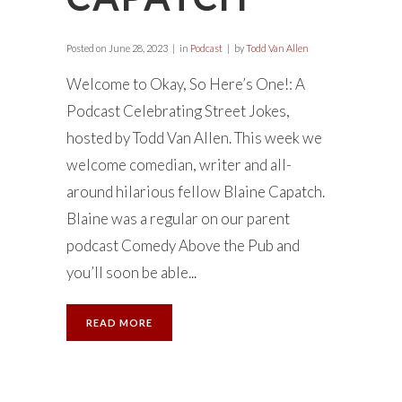
Posted on
June 28, 2023
in
Podcast
by
Todd Van Allen
Welcome to Okay, So Here’s One!: A
Podcast Celebrating Street Jokes,
hosted by Todd Van Allen. This week we
welcome comedian, writer and all-
around hilarious fellow Blaine Capatch.
Blaine was a regular on our parent
podcast Comedy Above the Pub and
you’ll soon be able...
READ MORE