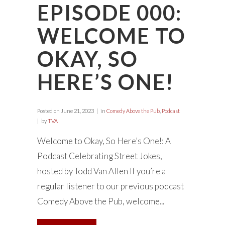
EPISODE 000:
WELCOME TO
OKAY, SO
HERE’S ONE!
Posted on
June 21, 2023
in
Comedy Above the Pub
,
Podcast
by
TVA
Welcome to Okay, So Here’s One!: A
Podcast Celebrating Street Jokes,
hosted by Todd Van Allen If you’re a
regular listener to our previous podcast
Comedy Above the Pub, welcome...