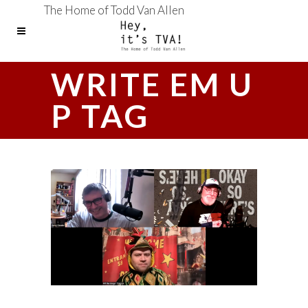
The Home of Todd Van Allen
WRITE EM U
P TAG