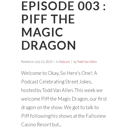
EPISODE 003 :
PIFF THE
MAGIC
DRAGON
Posted on
July 12, 2023
in
Podcast
by
Todd Van Allen
Welcome to Okay, So Here’s One!: A
Podcast Celebrating Street Jokes,
hosted by Todd Van Allen. This week we
welcome Piff the Magic Dragon, our first
dragon on the show. We got to talk to
Piff following his shows at the Fallsview
Casino Resort but...