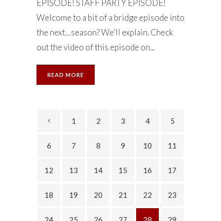
EPISODE! STAFF PARTY EPISODE!
Welcome to a bit of a bridge episode into
the next…season? We’ll explain. Check
out the video of this episode on...
READ MORE
1
2
3
4
5
6
7
8
9
10
11
12
13
14
15
16
17
18
19
20
21
22
23
24
25
26
27
28
29