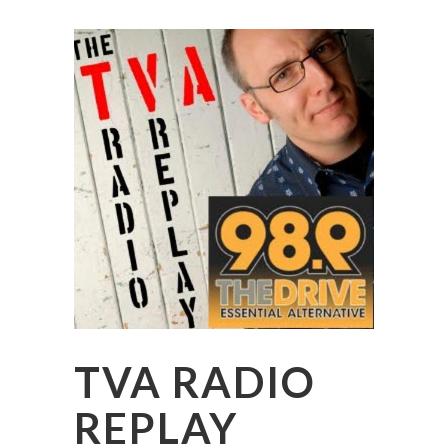
TVA RADIO
REPLAY