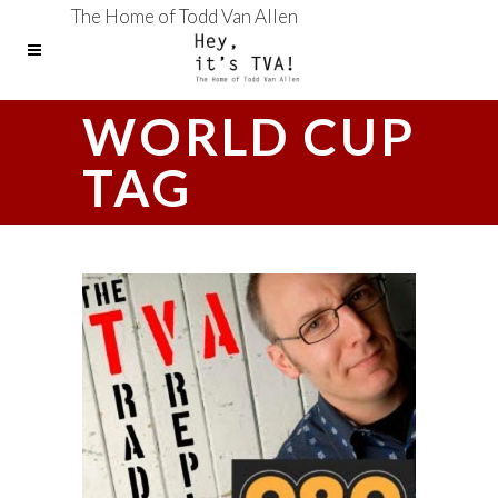
The Home of Todd Van Allen
WORLD CUP
TAG