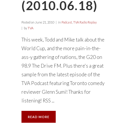
(2010.06.18)
Posted on
June 21, 2010
in
Podcast
,
TVA Radio Replay
by
TVA
This week, Todd and Mike talk about the
World Cup, and the more pain-in-the-
ass-y gathering of nations, the G20 on
98.9 The Drive FM. Plus there's a great
sample from the latest episode of the
TVA Podcast featuring Toronto comedy
reviewer Glenn Sumi! Thanks for
listening! RSS ...
READ MORE