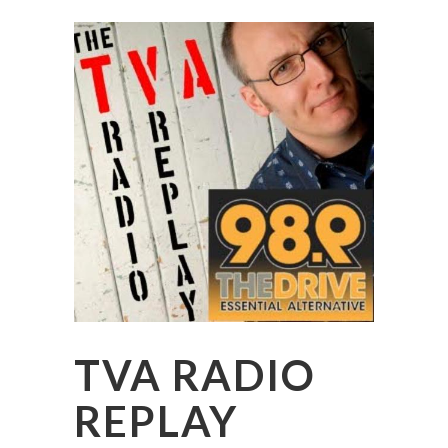
TVA RADIO
REPLAY