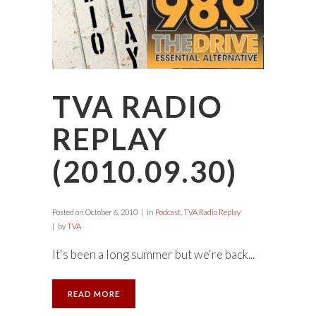
TVA RADIO
REPLAY
(2010.09.30)
Posted on
October 6, 2010
in
Podcast
,
TVA Radio Replay
by
TVA
It's been a long summer but we're back...
READ MORE