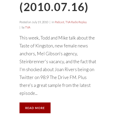
(2010.07.16)
Posted on
July 19, 2010
in
Podcast
,
TVA Radio Replay
by
TVA
This week, Todd and Mike talk about the
Taste of Kingston, new female news
anchors, Mel Gibson's agency,
Steinbrenner's vacancy, and the fact that
I'm shocked about Joan Rivers being on
Twitter on 98.9 The Drive FM. Plus
there's a great sample from the latest
episode...
READ MORE