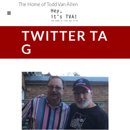
The Home of Todd Van Allen
TWITTER TA
G