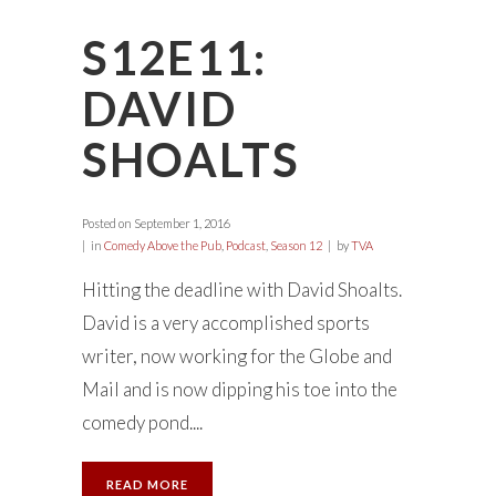
S12E11:
DAVID
SHOALTS
Posted on
September 1, 2016
in
Comedy Above the Pub
,
Podcast
,
Season 12
by
TVA
Hitting the deadline with David Shoalts.
David is a very accomplished sports
writer, now working for the Globe and
Mail and is now dipping his toe into the
comedy pond....
READ MORE