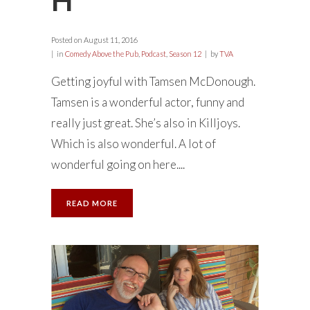
Posted on
August 11, 2016
in
Comedy Above the Pub
,
Podcast
,
Season 12
by
TVA
Getting joyful with Tamsen McDonough.
Tamsen is a wonderful actor, funny and
really just great. She’s also in Killjoys.
Which is also wonderful. A lot of
wonderful going on here....
READ MORE