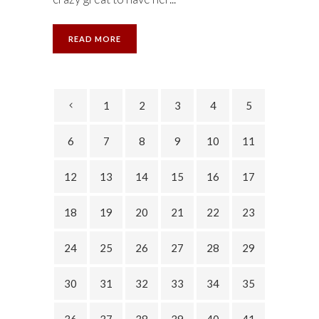
READ MORE
1
2
3
4
5
6
7
8
9
10
11
12
13
14
15
16
17
18
19
20
21
22
23
24
25
26
27
28
29
30
31
32
33
34
35
36
37
38
39
40
41