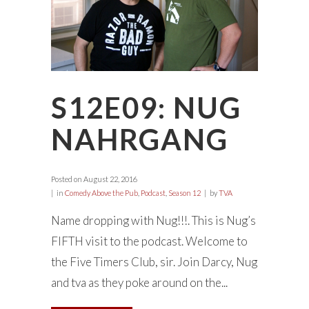
S12E09: NUG
NAHRGANG
Posted on
August 22, 2016
in
Comedy Above the Pub
,
Podcast
,
Season 12
by
TVA
Name dropping with Nug!!!. This is Nug’s
FIFTH visit to the podcast. Welcome to
the Five Timers Club, sir. Join Darcy, Nug
and tva as they poke around on the...