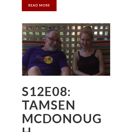
READ MORE
S12E08:
TAMSEN
MCDONOUG
H