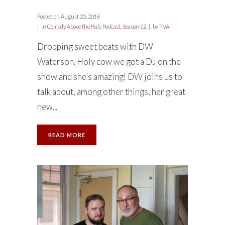
Posted on
August 25, 2016
in
Comedy Above the Pub
,
Podcast
,
Season 12
by
TVA
Dropping sweet beats with DW
Waterson. Holy cow we got a DJ on the
show and she’s amazing! DW joins us to
talk about, among other things, her great
new...
READ MORE