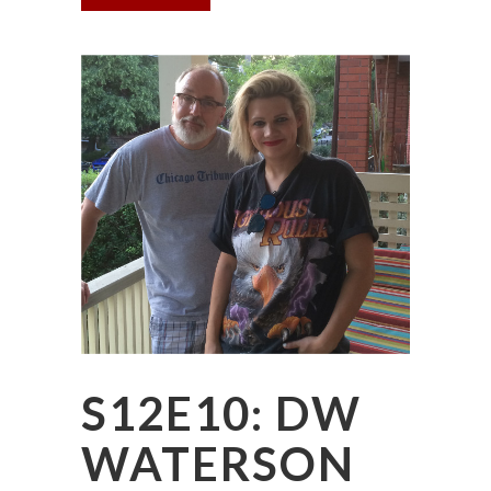
S12E10: DW
WATERSON