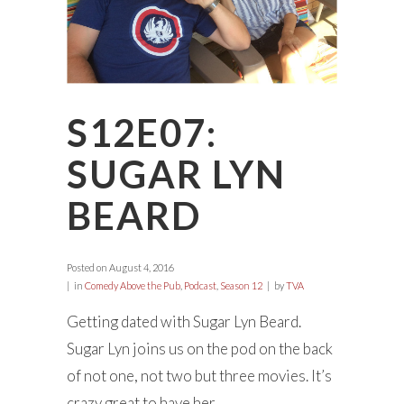
S12E07:
SUGAR LYN
BEARD
Posted on
August 4, 2016
in
Comedy Above the Pub
,
Podcast
,
Season 12
by
TVA
Getting dated with Sugar Lyn Beard.
Sugar Lyn joins us on the pod on the back
of not one, not two but three movies. It’s
crazy great to have her...