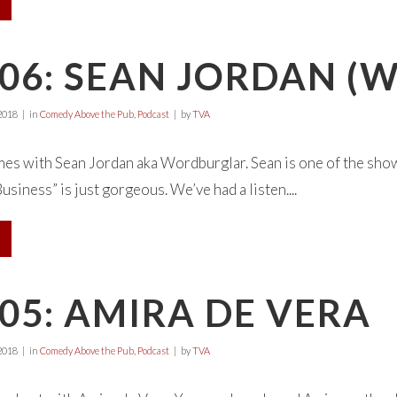
E06: SEAN JORDAN 
2018
in
Comedy Above the Pub
,
Podcast
by
TVA
s with Sean Jordan aka Wordburglar. Sean is one of the show’
siness” is just gorgeous. We’ve had a listen....
05: AMIRA DE VERA
2018
in
Comedy Above the Pub
,
Podcast
by
TVA