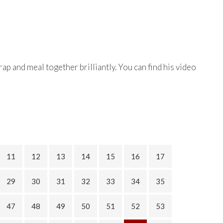
ap and meal together brilliantly. You can find his video
11
12
13
14
15
16
17
29
30
31
32
33
34
35
47
48
49
50
51
52
53