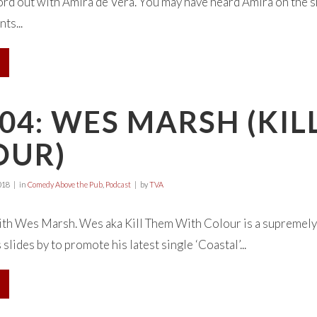
rd out with Amira de Vera. You may have heard Amira on the sh
ts...
04: WES MARSH (KI
OUR)
018
in
Comedy Above the Pub
,
Podcast
by
TVA
with Wes Marsh. Wes aka Kill Them With Colour is a supremely
lides by to promote his latest single ‘Coastal’...