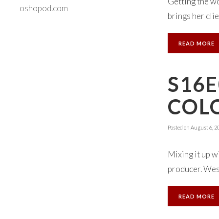
Getting the wo
oshopod.com
brings her clien
READ MORE
S16E
COL
Posted on
August 6, 2
Mixing it up 
producer. Wes s
READ MORE