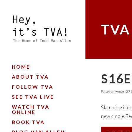
TVA
HOME
S16E
ABOUT TVA
FOLLOW TVA
Posted on
August 23, 
SEE TVA LIVE
WATCH TVA
Slamming it do
ONLINE
new single Bee
BOOK TVA