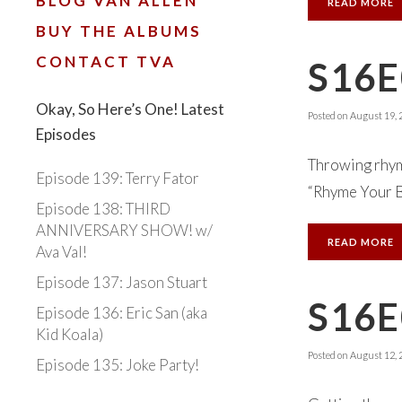
BLOG VAN ALLEN
READ MORE
BUY THE ALBUMS
CONTACT TVA
S16
Okay, So Here’s One! Latest
Posted on
August 19, 
Episodes
Throwing rhyme
Episode 139: Terry Fator
“Rhyme Your Bu
Episode 138: THIRD
ANNIVERSARY SHOW! w/
READ MORE
Ava Val!
Episode 137: Jason Stuart
S16E
Episode 136: Eric San (aka
Kid Koala)
Posted on
August 12, 
Episode 135: Joke Party!