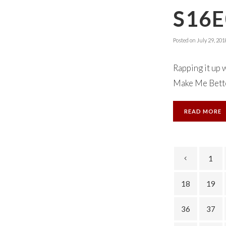
S16E
Posted on
July 29, 201
Rapping it up 
Make Me Bette
READ MORE
1
18
19
36
37