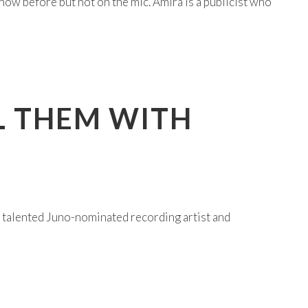
ow before but not on the mic. Amira is a publicist who
LL THEM WITH
 talented Juno-nominated recording artist and