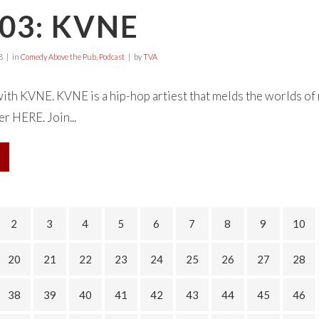
03: KVNE
8
in
Comedy Above the Pub
,
Podcast
by
TVA
with KVNE. KVNE is a hip-hop artiest that melds the worlds of r
r HERE. Join...
2
3
4
5
6
7
8
9
10
20
21
22
23
24
25
26
27
28
38
39
40
41
42
43
44
45
46