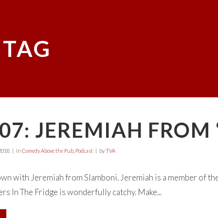
 TAG
07: JEREMIAH FROM
2018
in
Comedy Above the Pub
,
Podcast
by
TVA
wn with Jeremiah from Slamboni. Jeremiah is a member of the 
rs In The Fridge is wonderfully catchy. Make...