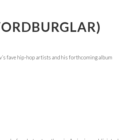
(WORDBURGLAR)
s fave hip-hop artists and his forthcoming album