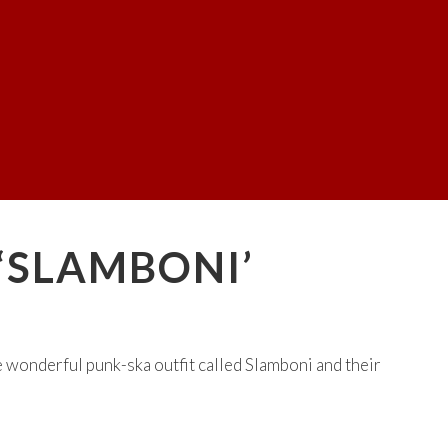
 ‘SLAMBONI’
wonderful punk-ska outfit called Slamboni and their