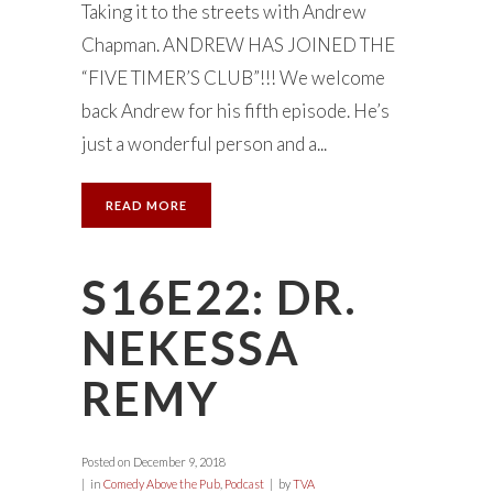
Taking it to the streets with Andrew
Chapman. ANDREW HAS JOINED THE
“FIVE TIMER’S CLUB”!!! We welcome
back Andrew for his fifth episode. He’s
just a wonderful person and a...
READ MORE
S16E22: DR.
NEKESSA
REMY
Posted on
December 9, 2018
in
Comedy Above the Pub
,
Podcast
by
TVA