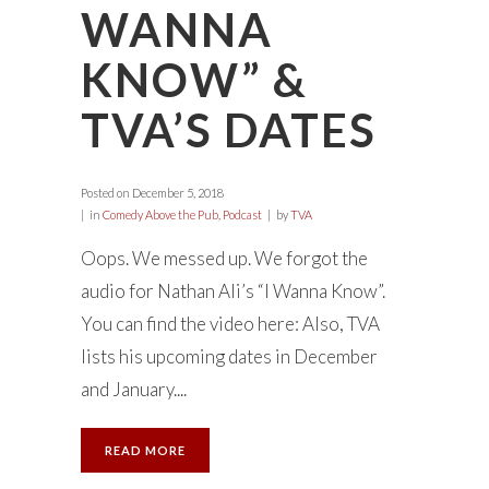
WANNA
KNOW” &
TVA’S DATES
Posted on
December 5, 2018
in
Comedy Above the Pub
,
Podcast
by
TVA
Oops. We messed up. We forgot the
audio for Nathan Ali’s “I Wanna Know”.
You can find the video here: Also, TVA
lists his upcoming dates in December
and January....
READ MORE