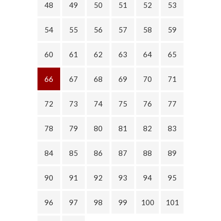
48
49
50
51
52
53
54
55
56
57
58
59
60
61
62
63
64
65
66
67
68
69
70
71
72
73
74
75
76
77
78
79
80
81
82
83
84
85
86
87
88
89
90
91
92
93
94
95
96
97
98
99
100
101