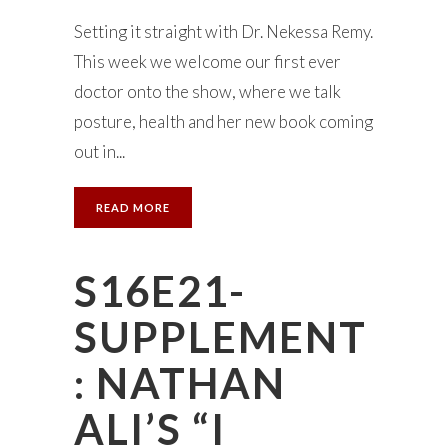
Setting it straight with Dr. Nekessa Remy.
This week we welcome our first ever
doctor onto the show, where we talk
posture, health and her new book coming
out in...
READ MORE
S16E21-
SUPPLEMENT
: NATHAN
ALI’S “I