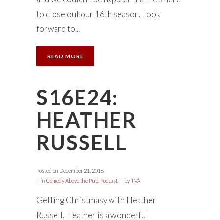
to close out our 16th season. Look
forward to...
READ MORE
S16E24:
HEATHER
RUSSELL
Posted on
December 21, 2018
in
Comedy Above the Pub
,
Podcast
by
TVA
Getting Christmasy with Heather
Russell. Heather is a wonderful