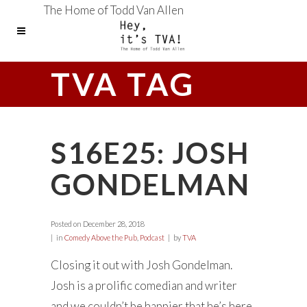
The Home of Todd Van Allen
TVA TAG
S16E25: JOSH
GONDELMAN
Posted on
December 28, 2018
in
Comedy Above the Pub
,
Podcast
by
TVA
Closing it out with Josh Gondelman.
Josh is a prolific comedian and writer
and we couldn’t be happier that he’s here