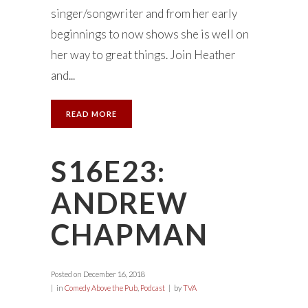
singer/songwriter and from her early
beginnings to now shows she is well on
her way to great things. Join Heather
and...
READ MORE
S16E23:
ANDREW
CHAPMAN
Posted on
December 16, 2018
in
Comedy Above the Pub
,
Podcast
by
TVA