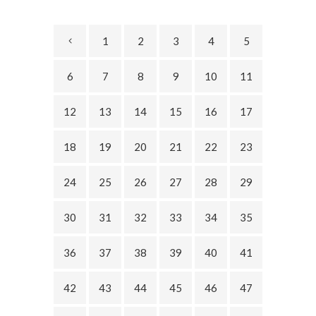
1
2
3
4
5
6
7
8
9
10
11
12
13
14
15
16
17
18
19
20
21
22
23
24
25
26
27
28
29
30
31
32
33
34
35
36
37
38
39
40
41
42
43
44
45
46
47