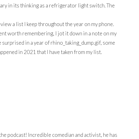
ry in its thinking as a refrigerator light switch. The
 review a list I keep throughout the year on my phone.
t worth remembering, I jot it down in a note on my
 surprised in a year of rhino_taking_dump.gif, some
appened in 2021 that I have taken from my list.
he podcast! Incredible comedian and activist, he has