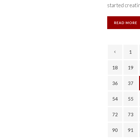
started creatin
READ MORE
1
18
19
36
37
54
55
72
73
90
91