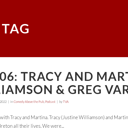
 TAG
06: TRACY AND MAR
LIAMSON & GREG VA
 2022
in
Comedy Above the Pub
,
Podcast
by
TVA
with Tracy and Martina. Tracy (Justine Williamson) and Martina
reton all their lives. We were...