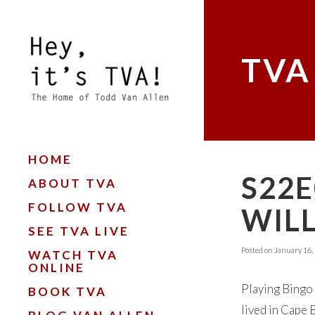
TVA
HOME
S22E
ABOUT TVA
FOLLOW TVA
WIL
SEE TVA LIVE
Posted on
January 16,
WATCH TVA
ONLINE
Playing Bingo 
BOOK TVA
lived in Cape B