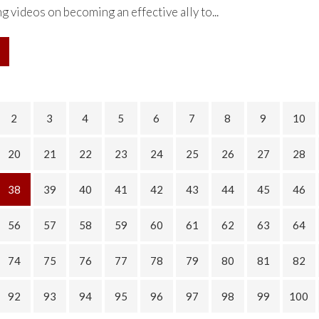
g videos on becoming an effective ally to...
2
3
4
5
6
7
8
9
10
20
21
22
23
24
25
26
27
28
38
39
40
41
42
43
44
45
46
56
57
58
59
60
61
62
63
64
74
75
76
77
78
79
80
81
82
92
93
94
95
96
97
98
99
100