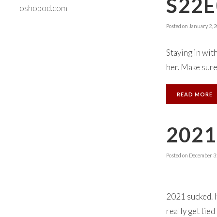
S22E
oshopod.com
Posted on
January 2, 
Staying in wit
her. Make sure
READ MORE
202
Posted on
December 31
2021 sucked. It
really get tie