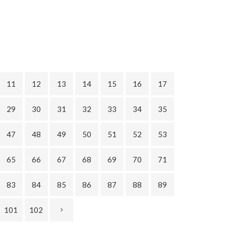
11
12
13
14
15
16
17
29
30
31
32
33
34
35
47
48
49
50
51
52
53
65
66
67
68
69
70
71
83
84
85
86
87
88
89
101
102