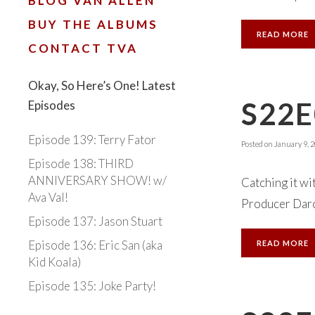
BLOG VAN ALLEN
BUY THE ALBUMS
READ MORE
CONTACT TVA
Okay, So Here’s One! Latest
S22
Episodes
Episode 139: Terry Fator
Posted on
January 9, 
Episode 138: THIRD
ANNIVERSARY SHOW! w/
Catching it wi
Ava Val!
Producer Darcy
Episode 137: Jason Stuart
Episode 136: Eric San (aka
READ MORE
Kid Koala)
Episode 135: Joke Party!