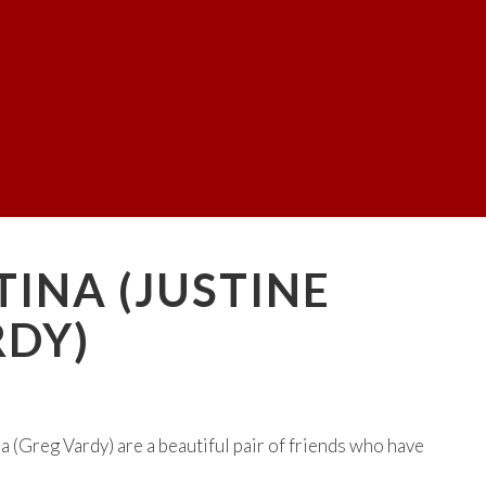
TINA (JUSTINE
RDY)
 (Greg Vardy) are a beautiful pair of friends who have