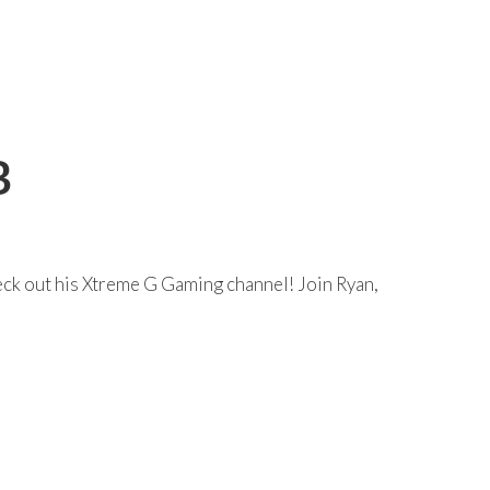
B
eck out his Xtreme G Gaming channel! Join Ryan,