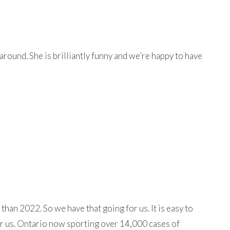
around. She is brilliantly funny and we’re happy to have
than 2022. So we have that going for us. It is easy to
fer us. Ontario now sporting over 14,000 cases of