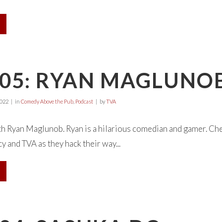
E05: RYAN MAGLUNO
2022
in
Comedy Above the Pub
,
Podcast
by
TVA
th Ryan Maglunob. Ryan is a hilarious comedian and gamer. Ch
 and TVA as they hack their way...