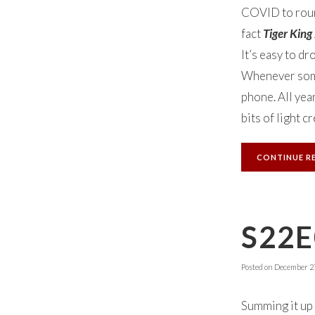
COVID to round 
fact
Tiger King
It’s easy to dr
Whenever some
phone. All yea
bits of light 
CONTINUE R
S22E
Posted on
December 27
Summing it up 