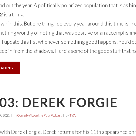
out the year. A politically polarized population that is as bina
 2
is a thing.
own in this. But one thing I do every year around this time is I
thing worthy of noting that was positive or an accomplishmen
r I update this list whenever something good happens. You’d be
creep in from the shadows. Here’s some of the good stuff that h
EADING
03: DEREK FORGIE
, 2021
in
Comedy Above the Pub
,
Podcast
by
TVA
with Derek Forgie. Derek returns for his 11th appearance on t