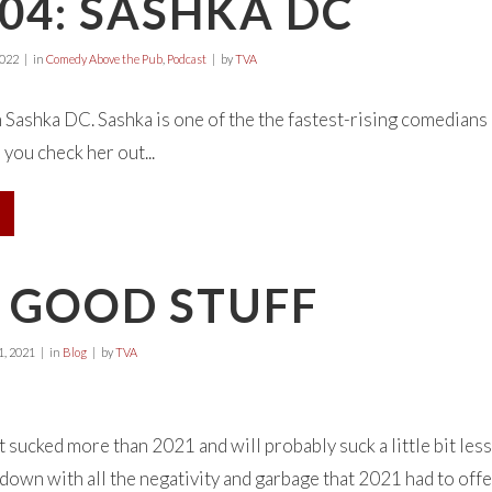
04: SASHKA DC
2022
in
Comedy Above the Pub
,
Podcast
by
TVA
h Sashka DC. Sashka is one of the the fastest-rising comedians 
 you check her out...
1 GOOD STUFF
, 2021
in
Blog
by
TVA
 sucked more than 2021 and will probably suck a little bit less 
d down with all the negativity and garbage that 2021 had to of