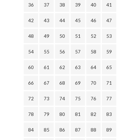
36
37
38
39
40
41
42
43
44
45
46
47
48
49
50
51
52
53
54
55
56
57
58
59
60
61
62
63
64
65
66
67
68
69
70
71
72
73
74
75
76
77
78
79
80
81
82
83
84
85
86
87
88
89