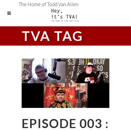
The Home of Todd Van Allen
TVA TAG
EPISODE 003 :