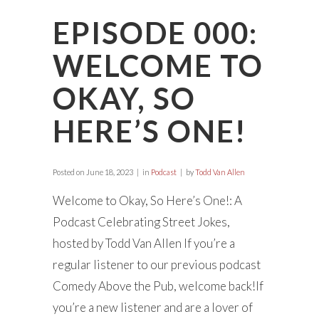
EPISODE 000:
WELCOME TO
OKAY, SO
HERE’S ONE!
Posted on
June 18, 2023
in
Podcast
by
Todd Van Allen
Welcome to Okay, So Here’s One!: A
Podcast Celebrating Street Jokes,
hosted by Todd Van Allen If you’re a
regular listener to our previous podcast
Comedy Above the Pub, welcome back!If
you’re a new listener and are a lover of