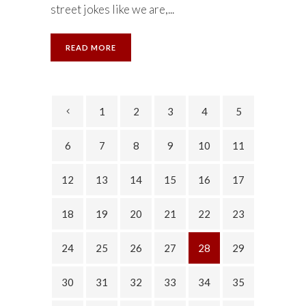
street jokes like we are,...
READ MORE
1
2
3
4
5
6
7
8
9
10
11
12
13
14
15
16
17
18
19
20
21
22
23
24
25
26
27
28
29
30
31
32
33
34
35