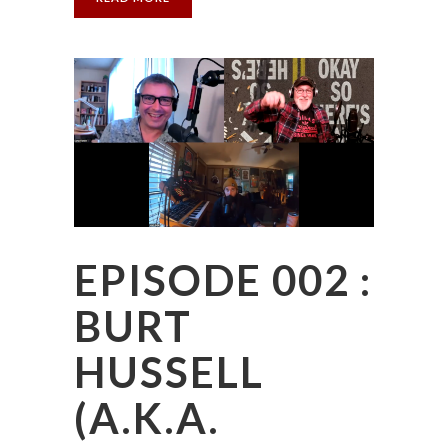
EPISODE 002 :
BURT
HUSSELL
(A.K.A.