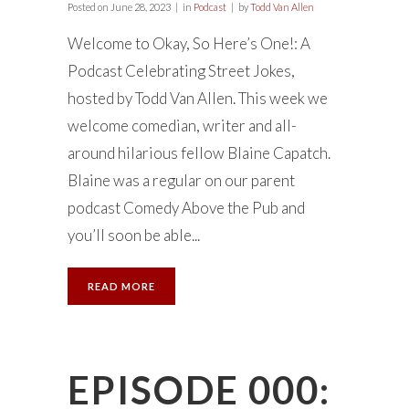
Posted on
June 28, 2023
in
Podcast
by
Todd Van Allen
Welcome to Okay, So Here’s One!: A
Podcast Celebrating Street Jokes,
hosted by Todd Van Allen. This week we
welcome comedian, writer and all-
around hilarious fellow Blaine Capatch.
Blaine was a regular on our parent
podcast Comedy Above the Pub and
you’ll soon be able...
READ MORE
EPISODE 000: