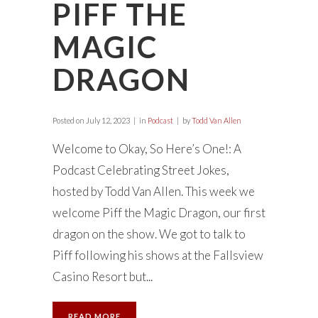
PIFF THE
MAGIC
DRAGON
Posted on
July 12, 2023
in
Podcast
by
Todd Van Allen
Welcome to Okay, So Here’s One!: A
Podcast Celebrating Street Jokes,
hosted by Todd Van Allen. This week we
welcome Piff the Magic Dragon, our first
dragon on the show. We got to talk to
Piff following his shows at the Fallsview
Casino Resort but...
READ MORE