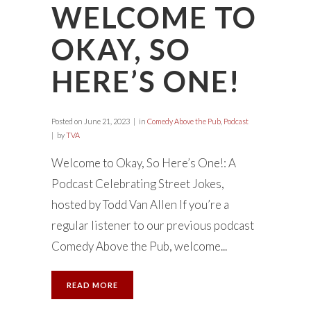
WELCOME TO
OKAY, SO
HERE’S ONE!
Posted on
June 21, 2023
in
Comedy Above the Pub
,
Podcast
by
TVA
Welcome to Okay, So Here’s One!: A
Podcast Celebrating Street Jokes,
hosted by Todd Van Allen If you’re a
regular listener to our previous podcast
Comedy Above the Pub, welcome...
READ MORE