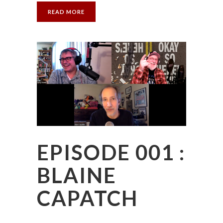
READ MORE
EPISODE 001 :
BLAINE
CAPATCH