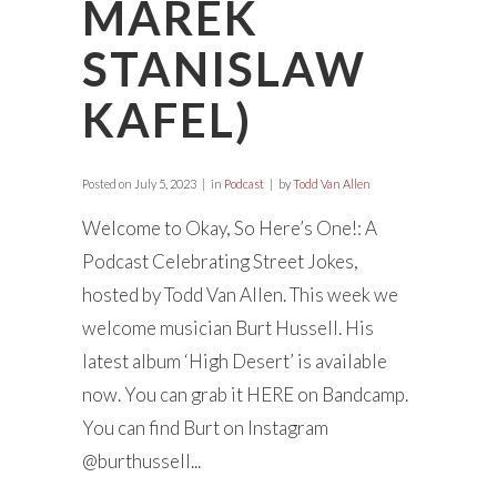
MAREK
STANISLAW
KAFEL)
Posted on
July 5, 2023
in
Podcast
by
Todd Van Allen
Welcome to Okay, So Here’s One!: A
Podcast Celebrating Street Jokes,
hosted by Todd Van Allen. This week we
welcome musician Burt Hussell. His
latest album ‘High Desert’ is available
now. You can grab it HERE on Bandcamp.
You can find Burt on Instagram
@burthussell...