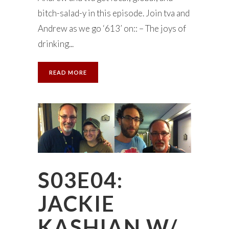
bitch-salad-y in this episode. Join tva and
Andrew as we go ‘613’ on:: – The joys of
drinking...
READ MORE
S03E04:
JACKIE
KASHIAN W/