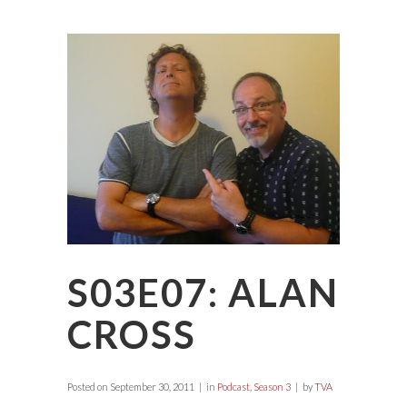
S03E07: ALAN
CROSS
Posted on
September 30, 2011
in
Podcast
,
Season 3
by
TVA