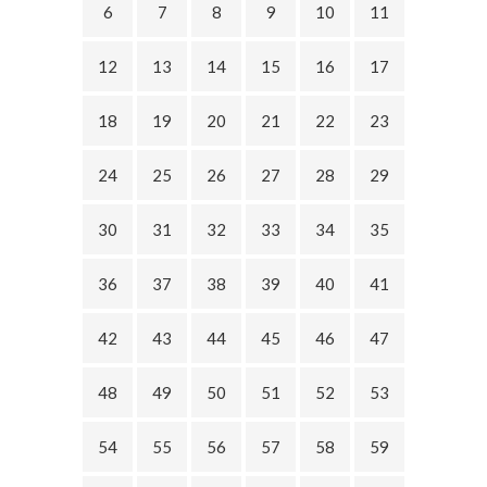
6
7
8
9
10
11
12
13
14
15
16
17
18
19
20
21
22
23
24
25
26
27
28
29
30
31
32
33
34
35
36
37
38
39
40
41
42
43
44
45
46
47
48
49
50
51
52
53
54
55
56
57
58
59