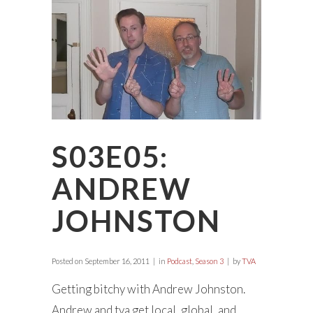
S03E05:
ANDREW
JOHNSTON
Posted on
September 16, 2011
in
Podcast
,
Season 3
by
TVA
Getting bitchy with Andrew Johnston.
Andrew and tva get local, global, and