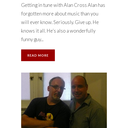
Getting in tune with Alan Cross Alan has
forgotten more about music than you
will ever know. Seriously. Give up. He
knows it all. He’s also a wonderfully
funny guy...
READ MORE