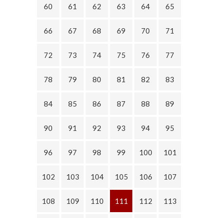
60
61
62
63
64
65
66
67
68
69
70
71
72
73
74
75
76
77
78
79
80
81
82
83
84
85
86
87
88
89
90
91
92
93
94
95
96
97
98
99
100
101
102
103
104
105
106
107
108
109
110
111
112
113