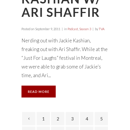
ARI SHAFFIR
Posted on
September 9, 2011
in
Podcast
,
Season 3
by
TVA
Nerding out with Jackie Kashian,
freaking out with Ari Shaffir. While at the
“Just For Laughs” festival in Montreal,
we were able to grab some of Jackie’s
time, and Ari...
READ MORE
1
2
3
4
5