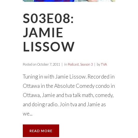
S03E08:
JAMIE
LISSOW
Posted on
October 7, 2011
in
Podcast
,
Season 3
by
TVA
Tuning in with Jamie Lissow. Recorded in
Ottawa in the Absolute Comedy condo in
Ottawa, Jamie and tva talk math, comedy,
and doing radio. Join tva and Jamie as
we...
READ MORE