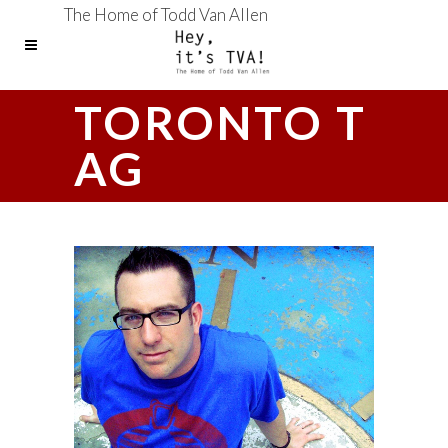
The Home of Todd Van Allen
TORONTO T
AG