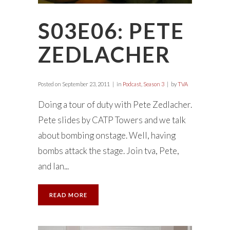
S03E06: PETE
ZEDLACHER
Posted on
September 23, 2011
in
Podcast
,
Season 3
by
TVA
Doing a tour of duty with Pete Zedlacher.
Pete slides by CATP Towers and we talk
about bombing onstage. Well, having
bombs attack the stage. Join tva, Pete,
and Ian...
READ MORE