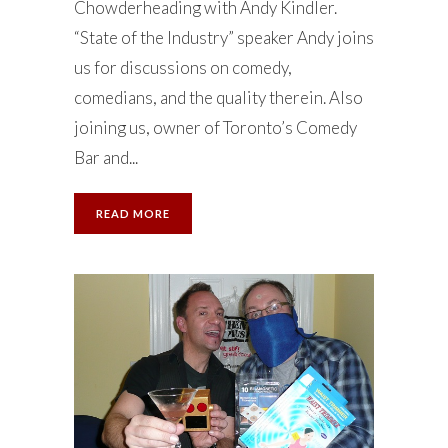
Chowderheading with Andy Kindler.
“State of the Industry” speaker Andy joins
us for discussions on comedy,
comedians, and the quality therein. Also
joining us, owner of Toronto’s Comedy
Bar and...
READ MORE