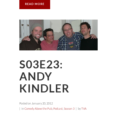
READ MORE
S03E23:
ANDY
KINDLER
Posted on
January 20, 2012
in
Comedy Above the Pub
,
Podcast
,
Season 3
by
TVA