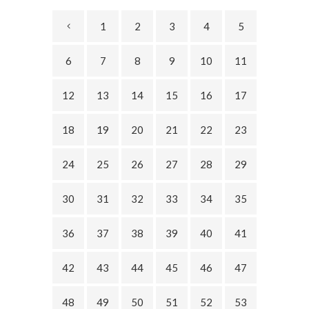
1
2
3
4
5
6
7
8
9
10
11
12
13
14
15
16
17
18
19
20
21
22
23
24
25
26
27
28
29
30
31
32
33
34
35
36
37
38
39
40
41
42
43
44
45
46
47
48
49
50
51
52
53