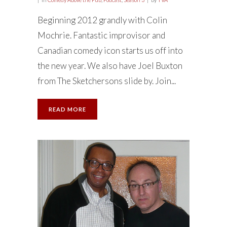
Beginning 2012 grandly with Colin
Mochrie. Fantastic improvisor and
Canadian comedy icon starts us off into
the new year. We also have Joel Buxton
from The Sketchersons slide by. Join...
READ MORE