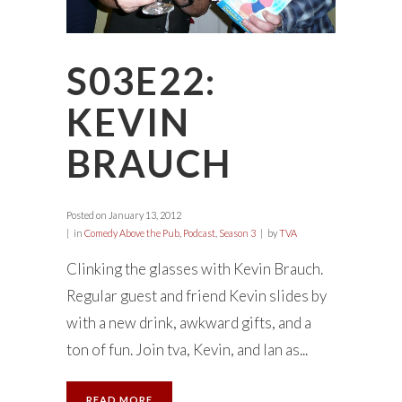
S03E22:
KEVIN
BRAUCH
Posted on
January 13, 2012
in
Comedy Above the Pub
,
Podcast
,
Season 3
by
TVA
Clinking the glasses with Kevin Brauch.
Regular guest and friend Kevin slides by
with a new drink, awkward gifts, and a
ton of fun. Join tva, Kevin, and Ian as...
READ MORE