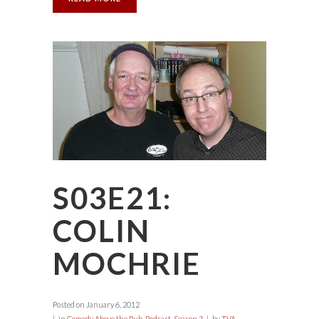
S03E21:
COLIN
MOCHRIE
Posted on
January 6, 2012
in
Comedy Above the Pub
,
Podcast
,
Season 3
by
TVA