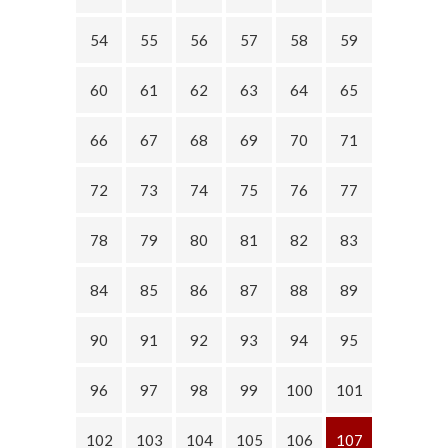
54
55
56
57
58
59
60
61
62
63
64
65
66
67
68
69
70
71
72
73
74
75
76
77
78
79
80
81
82
83
84
85
86
87
88
89
90
91
92
93
94
95
96
97
98
99
100
101
102
103
104
105
106
107