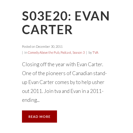
S03E20: EVAN
CARTER
Posted on
December 30, 2011
in
Comedy Above the Pub
,
Podcast
,
Season 3
by
TVA
Closing off the year with Evan Carter.
One of the pioneers of Canadian stand-
up Evan Carter comes by to help usher
out 2011. Join tva and Evan in a 2011-
ending...
READ MORE