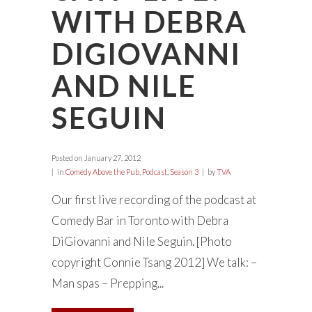
WITH DEBRA
DIGIOVANNI
AND NILE
SEGUIN
Posted on
January 27, 2012
in
Comedy Above the Pub
,
Podcast
,
Season 3
by
TVA
Our first live recording of the podcast at
Comedy Bar in Toronto with Debra
DiGiovanni and Nile Seguin. [Photo
copyright Connie Tsang 2012] We talk: –
Man spas – Prepping...