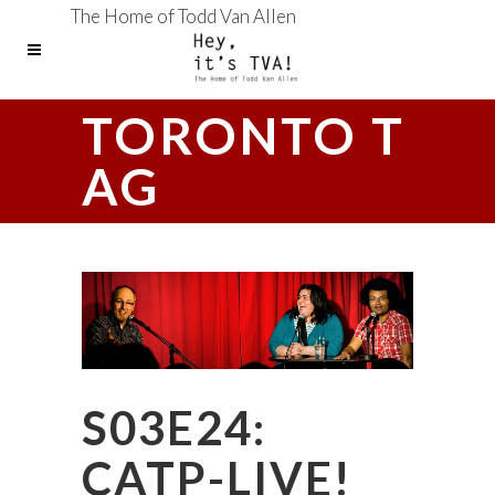
The Home of Todd Van Allen
TORONTO T
AG
S03E24:
CATP-LIVE!