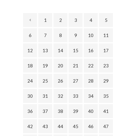
1
2
3
4
5
6
7
8
9
10
11
12
13
14
15
16
17
18
19
20
21
22
23
24
25
26
27
28
29
30
31
32
33
34
35
36
37
38
39
40
41
42
43
44
45
46
47