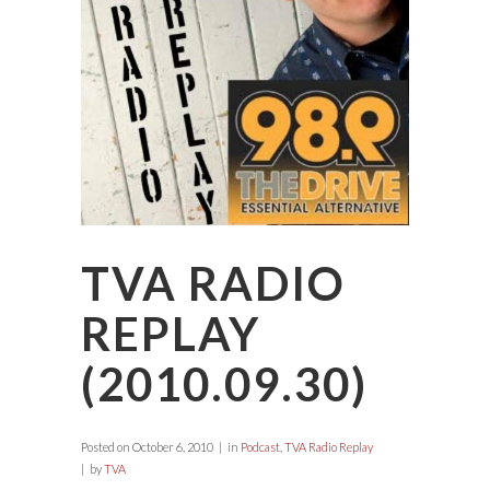
TVA RADIO
REPLAY
(2010.09.30)
Posted on
October 6, 2010
in
Podcast
,
TVA Radio Replay
by
TVA