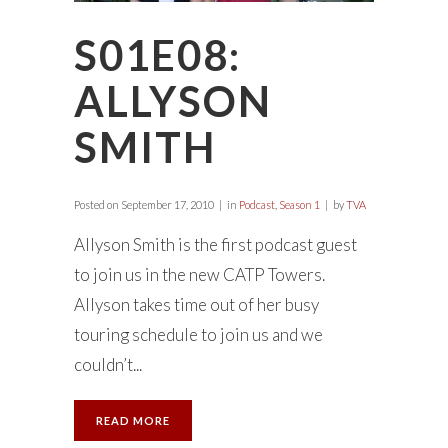
S01E08:
ALLYSON
SMITH
Posted on
September 17, 2010
in
Podcast
,
Season 1
by
TVA
Allyson Smith is the first podcast guest
to join us in the new CATP Towers.
Allyson takes time out of her busy
touring schedule to join us and we
couldn’t...
READ MORE