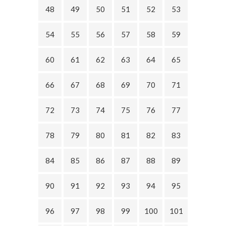
48
49
50
51
52
53
54
55
56
57
58
59
60
61
62
63
64
65
66
67
68
69
70
71
72
73
74
75
76
77
78
79
80
81
82
83
84
85
86
87
88
89
90
91
92
93
94
95
96
97
98
99
100
101