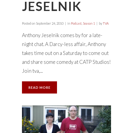
JESELNIK
Posted on
September 24, 2010
in
Podcast
,
Season 1
by
TVA
Anthony Jeselnik comes by for a late-
night chat. A Darcy-less affair, Anthony
takes time out on a Saturday to come out
and share some comedy at CATP Studios!
Join tva,...
READ MORE