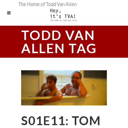
The Home of Todd Van Allen
TODD VAN
ALLEN TAG
S01E11: TOM