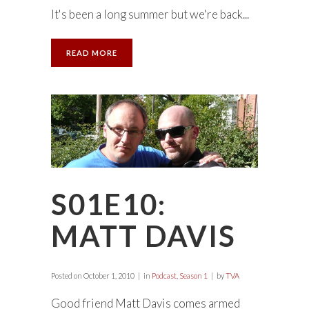
It's been a long summer but we're back...
READ MORE
S01E10:
MATT DAVIS
Posted on
October 1, 2010
in
Podcast
,
Season 1
by
TVA
Good friend Matt Davis comes armed