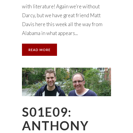
with literature! Again we’re without
Darcy, but we have great friend Matt
Davis here this week all the way from
Alabama in what appears...
READ MORE
S01E09:
ANTHONY