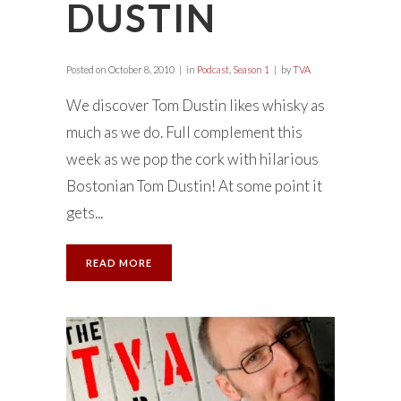
DUSTIN
Posted on
October 8, 2010
in
Podcast
,
Season 1
by
TVA
We discover Tom Dustin likes whisky as
much as we do. Full complement this
week as we pop the cork with hilarious
Bostonian Tom Dustin! At some point it
gets...
READ MORE