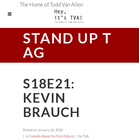
The Home of Todd Van Allen
STAND UP T
AG
S18E21:
KEVIN
BRAUCH
Posted on
January 18, 2020
in
Comedy Above the Pub
,
Podcast
by
TVA