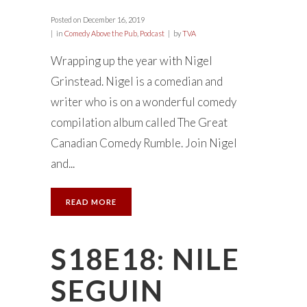
Posted on
December 16, 2019
in
Comedy Above the Pub
,
Podcast
by
TVA
Wrapping up the year with Nigel
Grinstead. Nigel is a comedian and
writer who is on a wonderful comedy
compilation album called The Great
Canadian Comedy Rumble. Join Nigel
and...
READ MORE
S18E18: NILE
SEGUIN