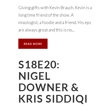
Giving gifts with Kevin Brauch. Kevin is a
long time friend of the show. A
mixologist, a foodie and a friend. His eps
are always great and this is no...
READ MORE
S18E20:
NIGEL
DOWNER &
KRIS SIDDIQI