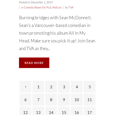
Posted on
December 1, 2019
in
Comedy Above the Pub
,
Podcast
by
TVA
Burning bridges with Sean McDonnell.
Sean’s a Vancouver-based comedian in
town promoting his album All In My
Head. Make sure you pick it up! Join Sean
and TVA as they...
READ MORE
1
2
3
4
5
6
7
8
9
10
11
12
13
14
15
16
17