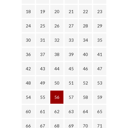
18
19
20
21
22
23
24
25
26
27
28
29
30
31
32
33
34
35
36
37
38
39
40
41
42
43
44
45
46
47
48
49
50
51
52
53
54
55
56
57
58
59
60
61
62
63
64
65
66
67
68
69
70
71