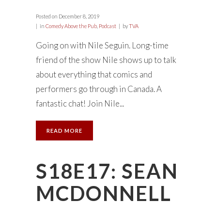
Posted on
December 8, 2019
in
Comedy Above the Pub
,
Podcast
by
TVA
Going on with Nile Seguin. Long-time
friend of the show Nile shows up to talk
about everything that comics and
performers go through in Canada. A
fantastic chat! Join Nile...
READ MORE
S18E17: SEAN
MCDONNELL