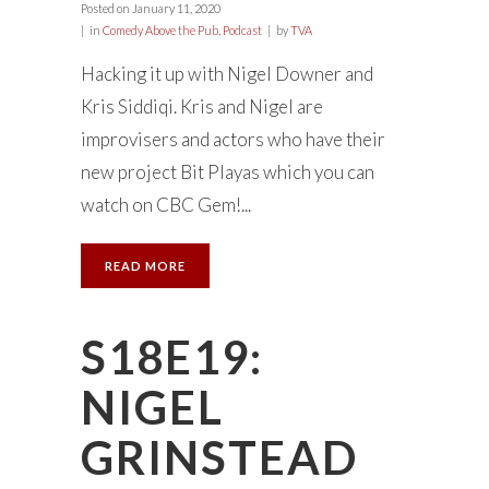
Posted on
January 11, 2020
in
Comedy Above the Pub
,
Podcast
by
TVA
Hacking it up with Nigel Downer and
Kris Siddiqi. Kris and Nigel are
improvisers and actors who have their
new project Bit Playas which you can
watch on CBC Gem!...
READ MORE
S18E19:
NIGEL
GRINSTEAD