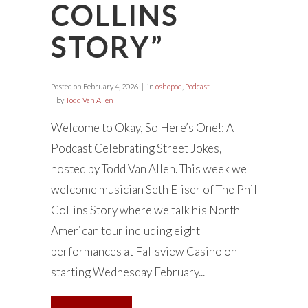
COLLINS
STORY”
Posted on
February 4, 2026
in
oshopod
,
Podcast
by
Todd Van Allen
Welcome to Okay, So Here’s One!: A
Podcast Celebrating Street Jokes,
hosted by Todd Van Allen. This week we
welcome musician Seth Eliser of The Phil
Collins Story where we talk his North
American tour including eight
performances at Fallsview Casino on
starting Wednesday February...