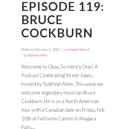
EPISODE 119:
BRUCE
COCKBURN
Posted on
February 11, 2026
in
oshopod
,
Podcast
by
Todd Van Allen
Welcome to Okay, So Here’s One!: A
Podcast Celebrating Street Jokes,
hosted by Todd Van Allen. This week we
welcome legendary musician Bruce
Cockburn. He is on a North American
tour with a Canadian date on Friday, Feb
20th at Fallsview Casino in Niagara
Falls....