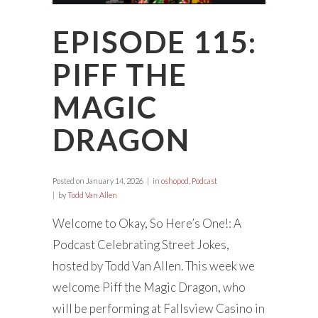
EPISODE 115:
PIFF THE
MAGIC
DRAGON
Posted on
January 14, 2026
in
oshopod
,
Podcast
by
Todd Van Allen
Welcome to Okay, So Here’s One!: A
Podcast Celebrating Street Jokes,
hosted by Todd Van Allen. This week we
welcome Piff the Magic Dragon, who
will be performing at Fallsview Casino in