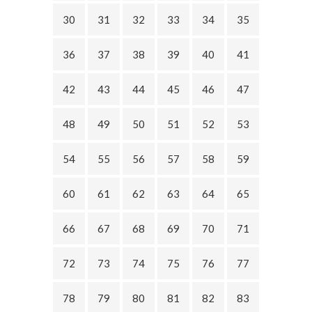
30
31
32
33
34
35
36
37
38
39
40
41
42
43
44
45
46
47
48
49
50
51
52
53
54
55
56
57
58
59
60
61
62
63
64
65
66
67
68
69
70
71
72
73
74
75
76
77
78
79
80
81
82
83