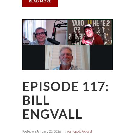
READ MORE
EPISODE 117:
BILL
ENGVALL
Posted on
January 28, 2026
in
oshopod
,
Podcast