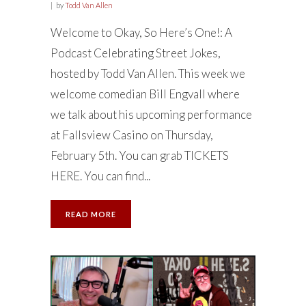
by
Todd Van Allen
Welcome to Okay, So Here’s One!: A
Podcast Celebrating Street Jokes,
hosted by Todd Van Allen. This week we
welcome comedian Bill Engvall where
we talk about his upcoming performance
at Fallsview Casino on Thursday,
February 5th. You can grab TICKETS
HERE. You can find...
READ MORE