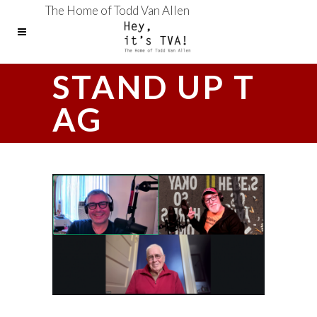
The Home of Todd Van Allen
STAND UP T
AG