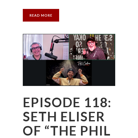
READ MORE
EPISODE 118:
SETH ELISER
OF “THE PHIL