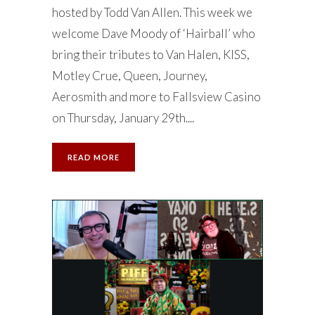
hosted by Todd Van Allen. This week we
welcome Dave Moody of ‘Hairball’ who
bring their tributes to Van Halen, KISS,
Motley Crue, Queen, Journey,
Aerosmith and more to Fallsview Casino
on Thursday, January 29th....
READ MORE