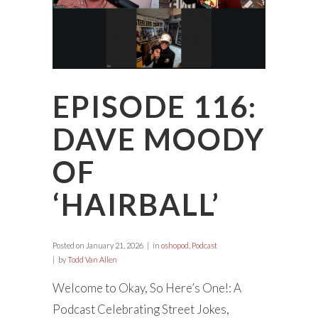
EPISODE 116:
DAVE MOODY
OF
‘HAIRBALL’
Posted on
January 21, 2026
in
oshopod
,
Podcast
by
Todd Van Allen
Welcome to Okay, So Here’s One!: A
Podcast Celebrating Street Jokes,