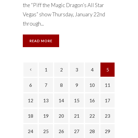
the “Piff the Magic Dragon’s All Star
Vegas” show Thursday, January 22nd
through...
READ MORE
1
2
3
4
5
6
7
8
9
10
11
12
13
14
15
16
17
18
19
20
21
22
23
24
25
26
27
28
29