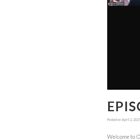
EPIS
Posted on
April 2, 202
Welcome to Ok