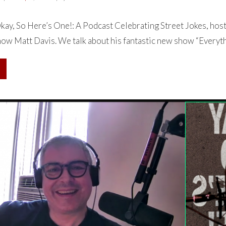
ay, So Here’s One!: A Podcast Celebrating Street Jokes, hos
how Matt Davis. We talk about his fantastic new show “Everythi