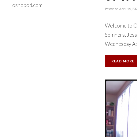
oshopod.com
Posted on
April 16, 20
Welcome to Ok
Spinners, Jess
Wednesday Apri
READ MORE