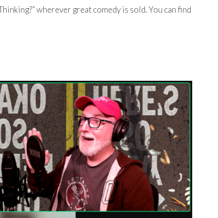
Thinking?” wherever great comedy is sold. You can find