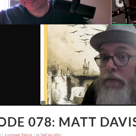
ODE 078: MATT DAVI
5
in
oshopod
,
Podcast
by
Todd Van Allen