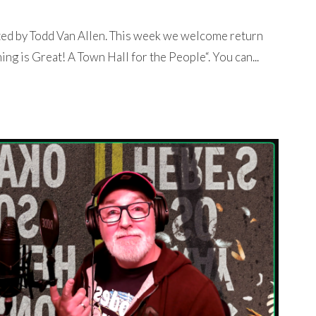
ted by Todd Van Allen. This week we welcome return
ng is Great! A Town Hall for the People“. You can...