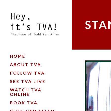
STA
HOME
ABOUT TVA
FOLLOW TVA
SEE TVA LIVE
WATCH TVA
ONLINE
BOOK TVA