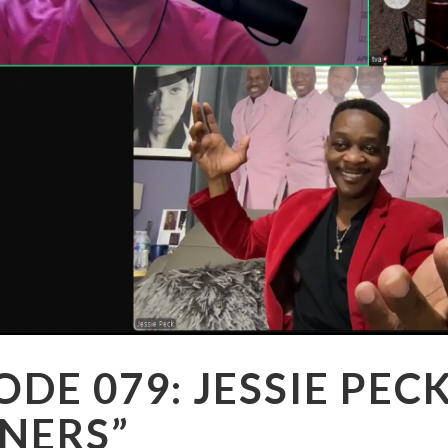
ODE 079: JESSIE PEC
NERS”