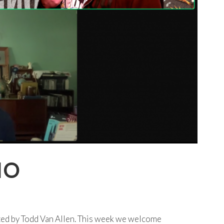
IO
ted by Todd Van Allen. This week we welcome