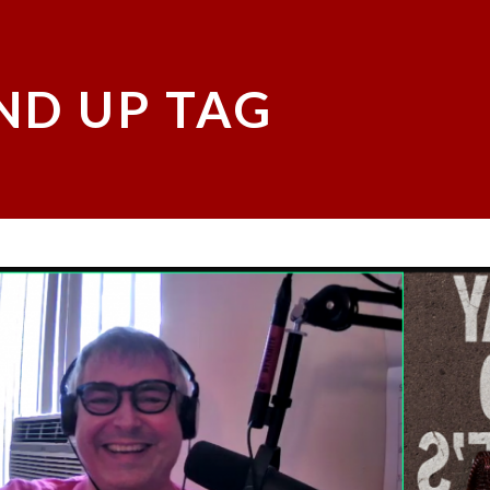
ND UP TAG