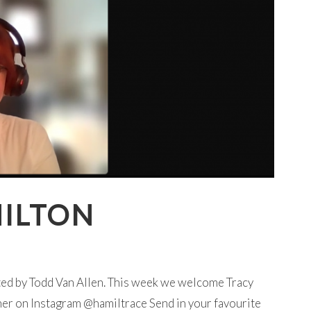
MILTON
ted by Todd Van Allen. This week we welcome Tracy
her on Instagram @hamiltrace Send in your favourite