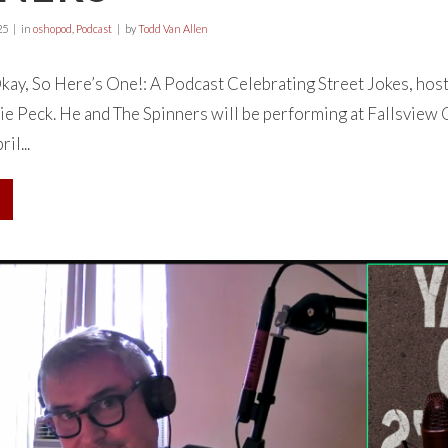
25
in
oshopod
,
Podcast
by
Todd Van Allen
ay, So Here’s One!: A Podcast Celebrating Street Jokes, hos
ie Peck. He and The Spinners will be performing at Fallsview
l...