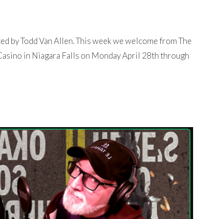
ted by Todd Van Allen. This week we welcome from The
 Casino in Niagara Falls on Monday April 28th through