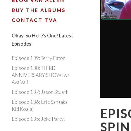
BLOG VAN ALLEN
BUY THE ALBUMS
CONTACT TVA
Okay, So Here’s One! Latest
Episodes
Episode 139: Terry Fator
Episode 138: THIRD
ANNIVERSARY SHOW! w/
Ava Val!
Episode 137: Jason Stuart
Episode 136: Eric San (aka
Kid Koala)
EPIS
Episode 135: Joke Party!
SPIN