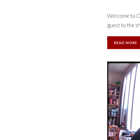
Welcome to Ok
guest to the s
READ MORE