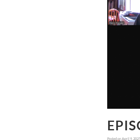
EPIS
Posted on
April 9, 202