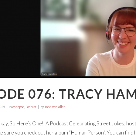
ODE 076: TRACY HA
025
in
oshopod
,
Podcast
by
Todd Van Allen
ay, So Here’s One!: A Podcast Celebrating Street Jokes, hos
 sure you check out her album “Human Person”. You can find 