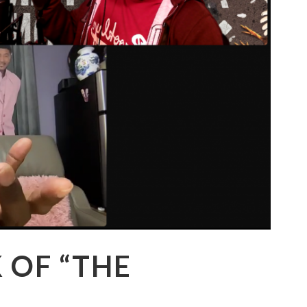
K OF “THE