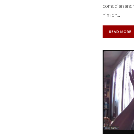
comedian and w
him on...
READ MORE