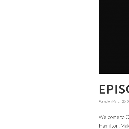
EPIS
Posted on
March 26, 2
Welcome to Ok
Hamilton. Make