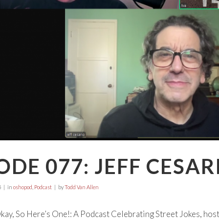
ODE 077: JEFF CESAR
5
in
oshopod
,
Podcast
by
Todd Van Allen
ay, So Here’s One!: A Podcast Celebrating Street Jokes, hos