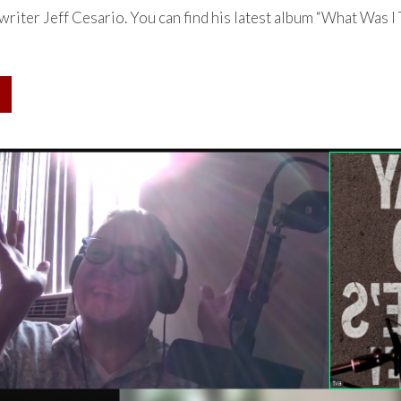
riter Jeff Cesario. You can find his latest album “What Was I 