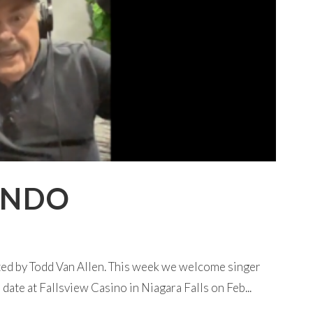
ANDO
ted by Todd Van Allen. This week we welcome singer
ate at Fallsview Casino in Niagara Falls on Feb...