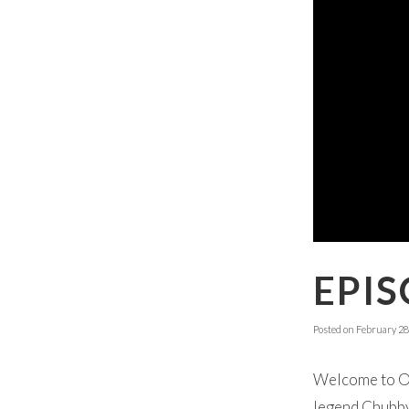
EPIS
Posted on
February 28
Welcome to Ok
legend Chubby 