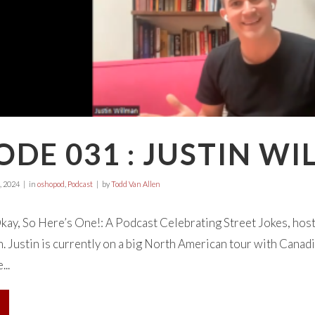
ODE 031 : JUSTIN W
, 2024
in
oshopod
,
Podcast
by
Todd Van Allen
ay, So Here’s One!: A Podcast Celebrating Street Jokes, hos
. Justin is currently on a big North American tour with Canadi
..