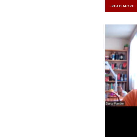
READ MORE