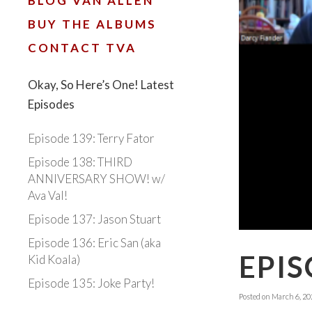
BLOG VAN ALLEN
BUY THE ALBUMS
CONTACT TVA
Okay, So Here’s One! Latest
Episodes
Episode 139: Terry Fator
Episode 138: THIRD
ANNIVERSARY SHOW! w/
Ava Val!
Episode 137: Jason Stuart
Episode 136: Eric San (aka
EPIS
Kid Koala)
Episode 135: Joke Party!
Posted on
March 6, 20