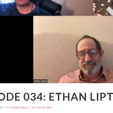
ODE 034: ETHAN LIP
24
in
oshopod
,
Podcast
by
Todd Van Allen