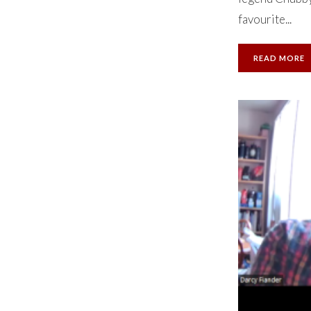
favourite...
READ MORE