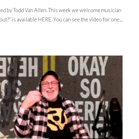
ted by Todd Van Allen. This week we welcome musician
t?” is available HERE. You can see the video for one...