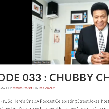
ODE 033 : CHUBBY C
, 2024
in
oshopod
,
Podcast
by
Todd Van Allen
ay, So Here’s One!: A Podcast Celebrating Street Jokes, hos
Checker! You can see him live at Fallsview Casino in Niagara 