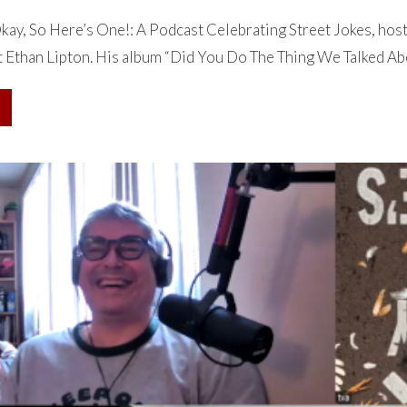
ay, So Here’s One!: A Podcast Celebrating Street Jokes, hos
 Ethan Lipton. His album “Did You Do The Thing We Talked Abou