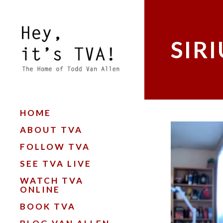
SIR
HOME
ABOUT TVA
FOLLOW TVA
SEE TVA LIVE
WATCH TVA
ONLINE
BOOK TVA