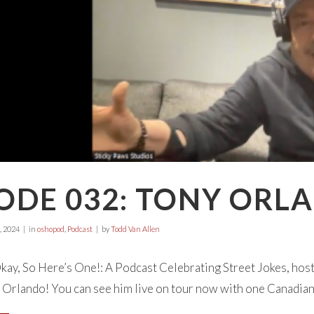
ODE 032: TONY ORL
, 2024
in
oshopod
,
Podcast
by
Todd Van Allen
ay, So Here’s One!: A Podcast Celebrating Street Jokes, hos
 Orlando! You can see him live on tour now with one Canadian d