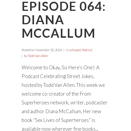
EPISODE 064:
DIANA
MCCALLUM
Posted on
November 20, 2024
in
oshopod
,
Podcast
by
Todd Van Allen
Welcome to Okay, So Here’s One!: A
Podcast Celebrating Street Jokes,
hosted by Todd Van Allen. This week we
welcome co-creator of the From
Superheroes network, writer, podcaster
and author Diana McCallum. Her new
book “Sex Lives of Superheroes” is
available now wherever fine books...