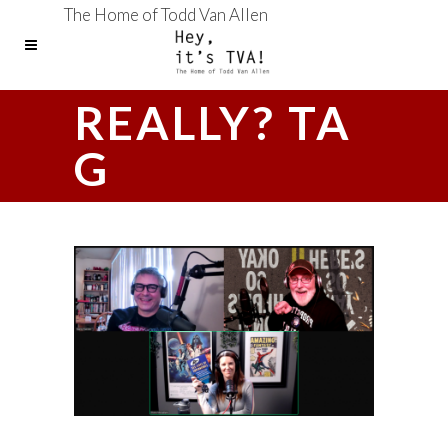
The Home of Todd Van Allen
REALLY? TA
G