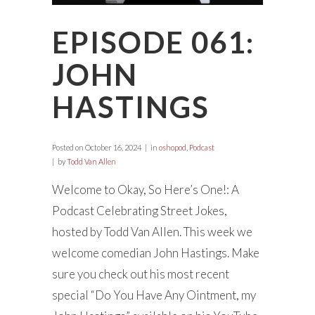
EPISODE 061:
JOHN
HASTINGS
Posted on
October 16, 2024
in
oshopod
,
Podcast
by
Todd Van Allen
Welcome to Okay, So Here’s One!: A
Podcast Celebrating Street Jokes,
hosted by Todd Van Allen. This week we
welcome comedian John Hastings. Make
sure you check out his most recent
special “Do You Have Any Ointment, my