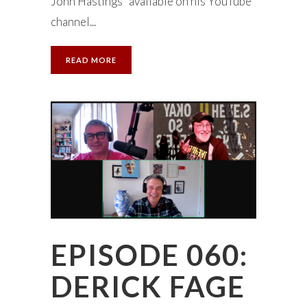
John Hastings” available on his YouTube
channel...
READ MORE
EPISODE 060:
DERICK FAGE