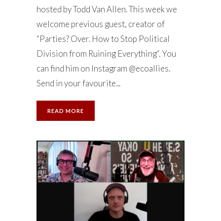
hosted by Todd Van Allen. This week we
welcome previous guest, creator of
“Parties? Over. How to Stop Political
Division from Ruining Everything“. You
can find him on Instagram @ecoallies.
Send in your favourite...
READ MORE