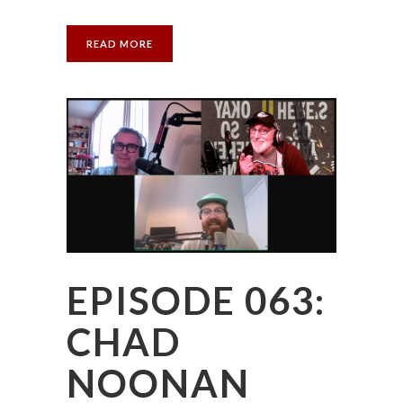
READ MORE
EPISODE 063:
CHAD
NOONAN