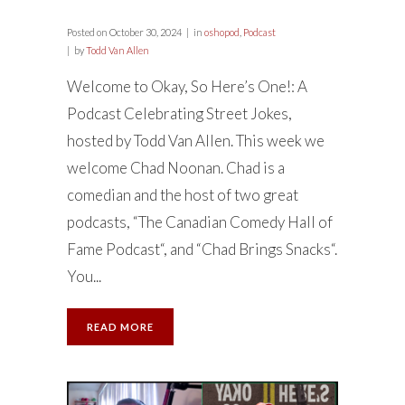
Posted on
October 30, 2024
in
oshopod
,
Podcast
by
Todd Van Allen
Welcome to Okay, So Here’s One!: A
Podcast Celebrating Street Jokes,
hosted by Todd Van Allen. This week we
welcome Chad Noonan. Chad is a
comedian and the host of two great
podcasts, “The Canadian Comedy Hall of
Fame Podcast“, and “Chad Brings Snacks“.
You...
READ MORE