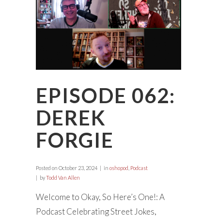
EPISODE 062:
DEREK
FORGIE
Posted on
October 23, 2024
in
oshopod
,
Podcast
by
Todd Van Allen
Welcome to Okay, So Here’s One!: A
Podcast Celebrating Street Jokes,