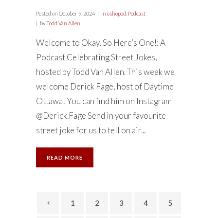
Posted on
October 9, 2024
in
oshopod
,
Podcast
by
Todd Van Allen
Welcome to Okay, So Here’s One!: A
Podcast Celebrating Street Jokes,
hosted by Todd Van Allen. This week we
welcome Derick Fage, host of Daytime
Ottawa! You can find him on Instagram
@Derick.Fage Send in your favourite
street joke for us to tell on air...
READ MORE
1
2
3
4
5