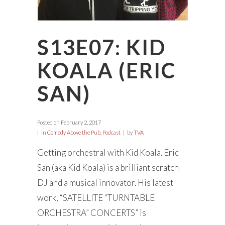
S13E07: KID
KOALA (ERIC
SAN)
Posted on
February 2, 2017
in
Comedy Above the Pub
,
Podcast
by
TVA
Getting orchestral with Kid Koala. Eric
San (aka Kid Koala) is a brilliant scratch
DJ and a musical innovator. His latest
work, “SATELLITE “TURNTABLE
ORCHESTRA” CONCERTS” is