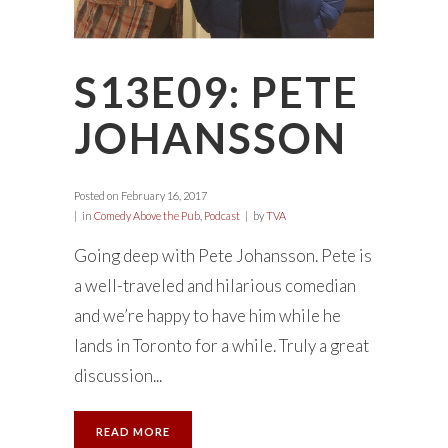
S13E09: PETE
JOHANSSON
Posted on
February 16, 2017
in
Comedy Above the Pub
,
Podcast
by
TVA
Going deep with Pete Johansson. Pete is
a well-traveled and hilarious comedian
and we’re happy to have him while he
lands in Toronto for a while. Truly a great
discussion...
READ MORE