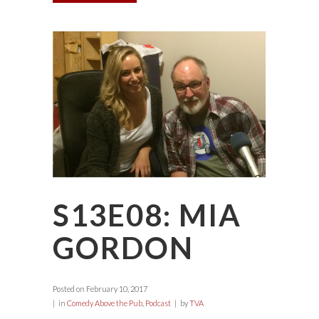
S13E08: MIA
GORDON
Posted on
February 10, 2017
in
Comedy Above the Pub
,
Podcast
by
TVA