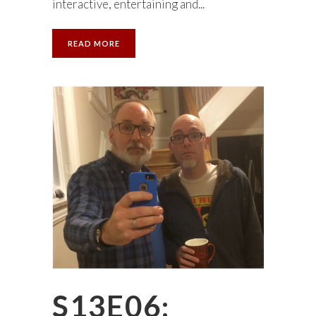
interactive, entertaining and...
READ MORE
S13E06: