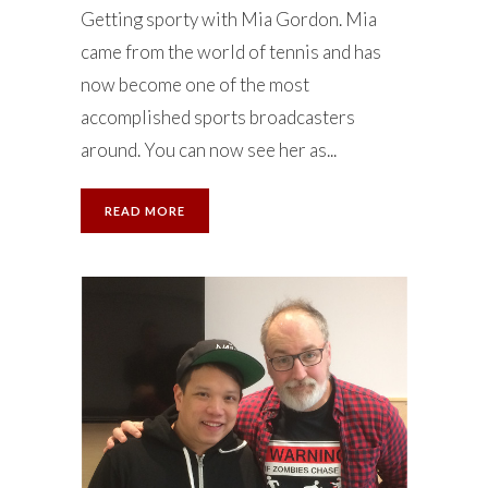
Getting sporty with Mia Gordon. Mia
came from the world of tennis and has
now become one of the most
accomplished sports broadcasters
around. You can now see her as...
READ MORE