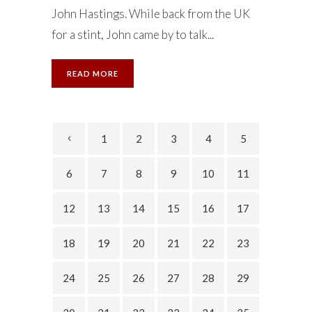
John Hastings. While back from the UK
for a stint, John came by to talk...
READ MORE
1
2
3
4
5
6
7
8
9
10
11
12
13
14
15
16
17
18
19
20
21
22
23
24
25
26
27
28
29