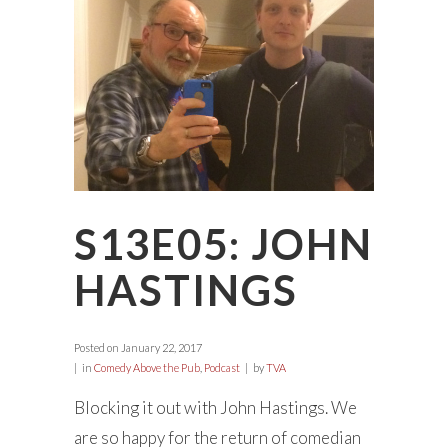
S13E05: JOHN
HASTINGS
Posted on
January 22, 2017
in
Comedy Above the Pub
,
Podcast
by
TVA
Blocking it out with John Hastings. We
are so happy for the return of comedian