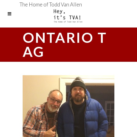
The Home of Todd Van Allen
ONTARIO T
AG