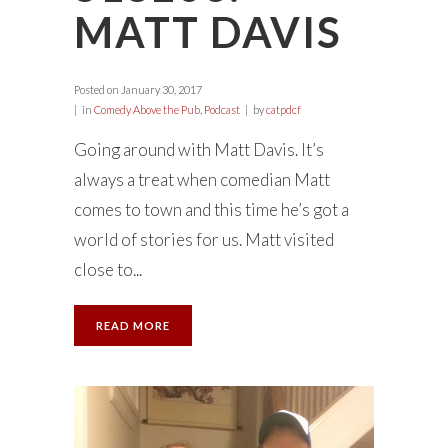
MATT DAVIS
Posted on
January 30, 2017
in
Comedy Above the Pub
,
Podcast
by
catpdcf
Going around with Matt Davis. It’s
always a treat when comedian Matt
comes to town and this time he’s got a
world of stories for us. Matt visited
close to...
READ MORE