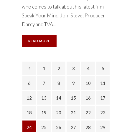
who comes to talk about his latest film
Speak Your Mind. Join Steve, Producer
Darcy and TVA...
READ MORE
1
2
3
4
5
6
7
8
9
10
11
12
13
14
15
16
17
18
19
20
21
22
23
24
25
26
27
28
29