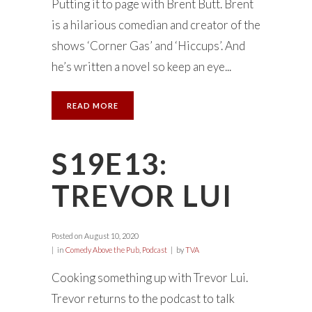
Putting it to page with Brent Butt. Brent
is a hilarious comedian and creator of the
shows ‘Corner Gas’ and ‘Hiccups’. And
he’s written a novel so keep an eye...
READ MORE
S19E13:
TREVOR LUI
Posted on
August 10, 2020
in
Comedy Above the Pub
,
Podcast
by
TVA
Cooking something up with Trevor Lui.
Trevor returns to the podcast to talk