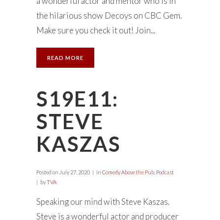
a wonderful actor and mentor who is in
the hilarious show Decoys on CBC Gem.
Make sure you check it out! Join...
READ MORE
S19E11:
STEVE
KASZAS
Posted on
July 27, 2020
in
Comedy Above the Pub
,
Podcast
by
TVA
Speaking our mind with Steve Kaszas.
Steve is a wonderful actor and producer