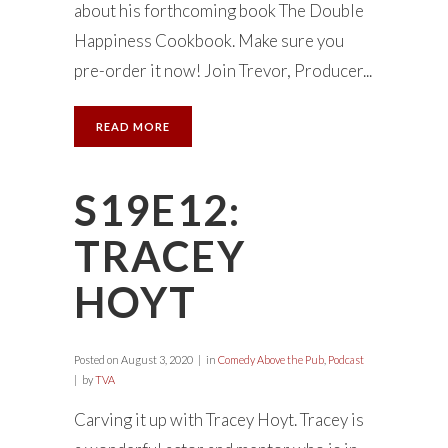
about his forthcoming book The Double
Happiness Cookbook. Make sure you
pre-order it now! Join Trevor, Producer...
READ MORE
S19E12:
TRACEY
HOYT
Posted on
August 3, 2020
in
Comedy Above the Pub
,
Podcast
by
TVA
Carving it up with Tracey Hoyt. Tracey is