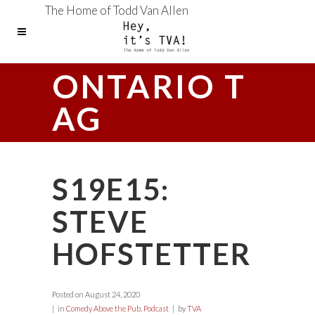
The Home of Todd Van Allen
ONTARIO T
AG
S19E15:
STEVE
HOFSTETTER
Posted on
August 24, 2020
in
Comedy Above the Pub
,
Podcast
by
TVA