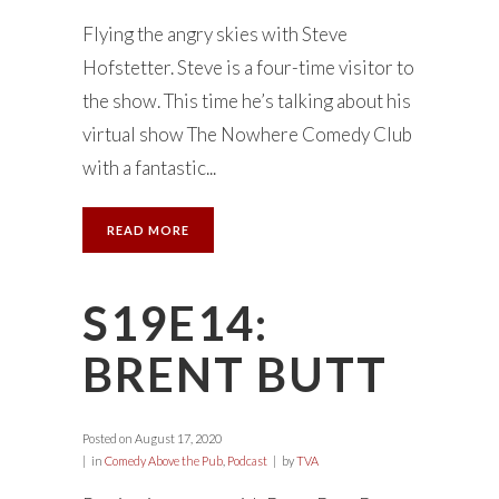
Flying the angry skies with Steve
Hofstetter. Steve is a four-time visitor to
the show. This time he’s talking about his
virtual show The Nowhere Comedy Club
with a fantastic...
READ MORE
S19E14:
BRENT BUTT
Posted on
August 17, 2020
in
Comedy Above the Pub
,
Podcast
by
TVA