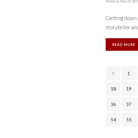
Posted on
May 10, 202
Getting down t
storyteller and
READ MORE
1
18
19
36
37
54
55