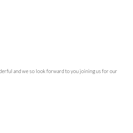
erful and we so look forward to you joining us for our