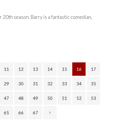
 20th season. Barry is a fantastic comedian,
11
12
13
14
15
16
17
29
30
31
32
33
34
35
47
48
49
50
51
52
53
65
66
67