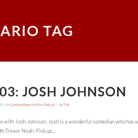
ARIO TAG
03: JOSH JOHNSON
21
in
Comedy Above the Pub
,
Podcast
by
TVA
e with Josh Johnson. Josh is a wonderful comedian who has wr
h Trevor Noah’. Pick up...