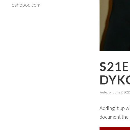
oshopod.com
S21E
DYK
Posted on
June 7, 202
Adding it up 
document the c