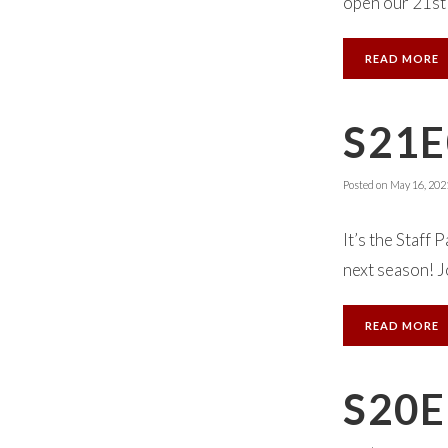
open our 21st 
READ MORE
S21E
Posted on
May 16, 202
It’s the Staff
next season! J
READ MORE
S20E