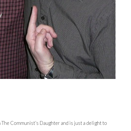
 The Communist’s Daughter and is just a delight to