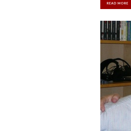
READ MORE