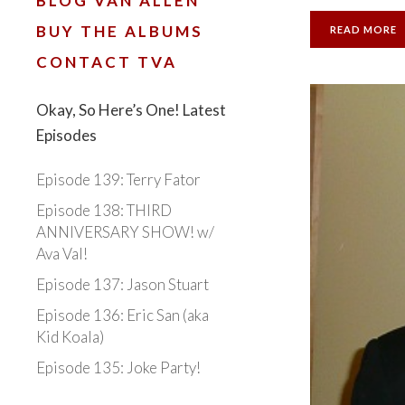
BLOG VAN ALLEN
BUY THE ALBUMS
READ MORE
CONTACT TVA
Okay, So Here’s One! Latest
Episodes
Episode 139: Terry Fator
Episode 138: THIRD
ANNIVERSARY SHOW! w/
Ava Val!
Episode 137: Jason Stuart
Episode 136: Eric San (aka
Kid Koala)
Episode 135: Joke Party!