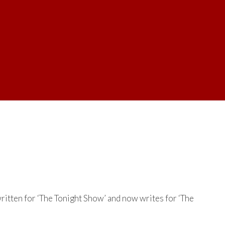
itten for ‘The Tonight Show’ and now writes for ‘The