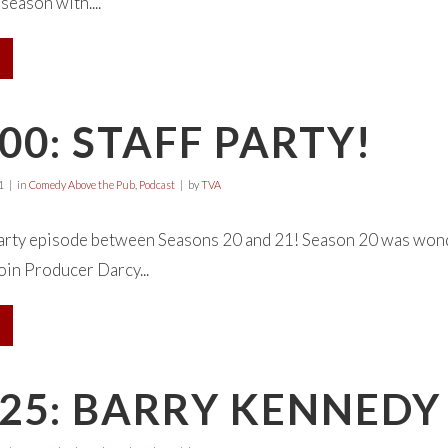
season with....
00: STAFF PARTY!
1
in
Comedy Above the Pub
,
Podcast
by
TVA
 Party episode between Seasons 20 and 21! Season 20 was wond
oin Producer Darcy...
25: BARRY KENNEDY