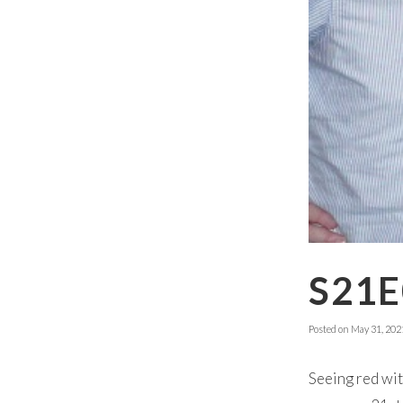
S21E
Posted on
May 31, 202
Seeing red wit