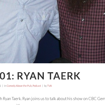
01: RYAN TAERK
1
in
Comedy Above the Pub
,
Podcast
by
TVA
h Ryan Taerk. Ryan joins us to talk about his show on CBC Gem