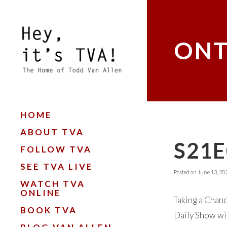
ONT
HOME
ABOUT TVA
S21E
FOLLOW TVA
SEE TVA LIVE
Posted on
June 13, 20
WATCH TVA
ONLINE
Taking a Chanc
BOOK TVA
Daily Show wit