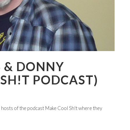
S & DONNY
SH!T PODCAST)
 hosts of the podcast Make Cool Sh!t where they