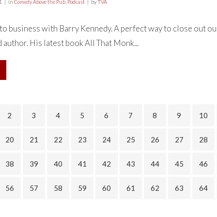
1
in
Comedy Above the Pub
,
Podcast
by
TVA
o business with Barry Kennedy. A perfect way to close out our
 author. His latest book All That Monk...
2
3
4
5
6
7
8
9
10
20
21
22
23
24
25
26
27
28
38
39
40
41
42
43
44
45
46
56
57
58
59
60
61
62
63
64