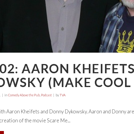
02: AARON KHEIFET
OWSKY (MAKE COOL 
1
in
Comedy Above the Pub
,
Podcast
by
TVA
with Aaron Kheifets and Donny Dykowsky. Aaron and Donny are
reation of the movie Scare Me...