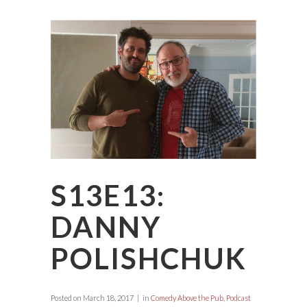
S13E13:
DANNY
POLISHCHUK
Posted on
March 18, 2017
in
Comedy Above the Pub
,
Podcast