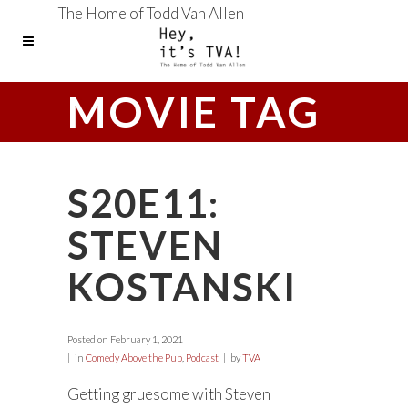
The Home of Todd Van Allen
MOVIE TAG
S20E11:
STEVEN
KOSTANSKI
Posted on
February 1, 2021
in
Comedy Above the Pub
,
Podcast
by
TVA
Getting gruesome with Steven