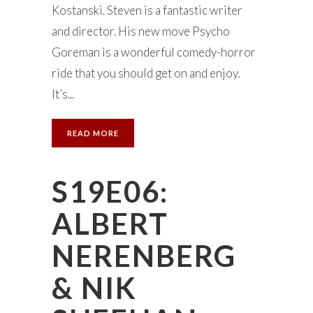
Kostanski. Steven is a fantastic writer
and director. His new move Psycho
Goreman is a wonderful comedy-horror
ride that you should get on and enjoy.
It’s...
READ MORE
S19E06:
ALBERT
NERENBERG
& NIK