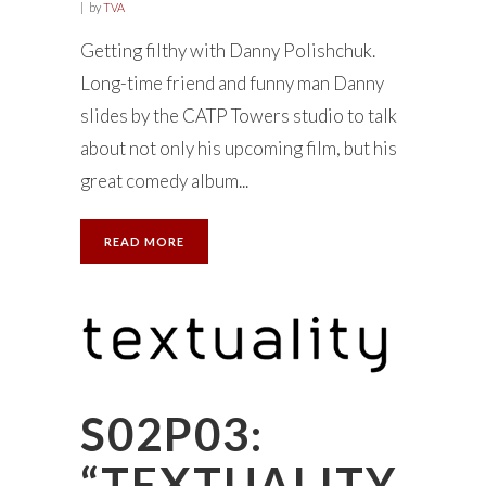
by
TVA
Getting filthy with Danny Polishchuk.
Long-time friend and funny man Danny
slides by the CATP Towers studio to talk
about not only his upcoming film, but his
great comedy album...
READ MORE
S02P03:
“TEXTUALITY