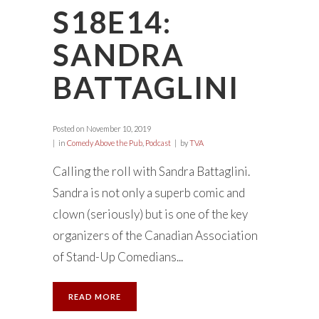
S18E14:
SANDRA
BATTAGLINI
Posted on
November 10, 2019
in
Comedy Above the Pub
,
Podcast
by
TVA
Calling the roll with Sandra Battaglini.
Sandra is not only a superb comic and
clown (seriously) but is one of the key
organizers of the Canadian Association
of Stand-Up Comedians...
READ MORE