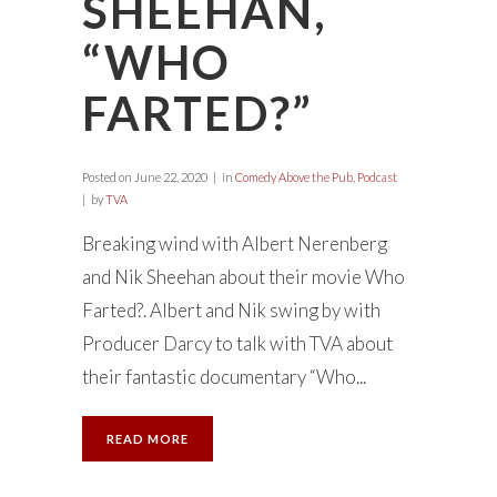
SHEEHAN,
“WHO
FARTED?”
Posted on
June 22, 2020
in
Comedy Above the Pub
,
Podcast
by
TVA
Breaking wind with Albert Nerenberg
and Nik Sheehan about their movie Who
Farted?. Albert and Nik swing by with
Producer Darcy to talk with TVA about
their fantastic documentary “Who...
READ MORE