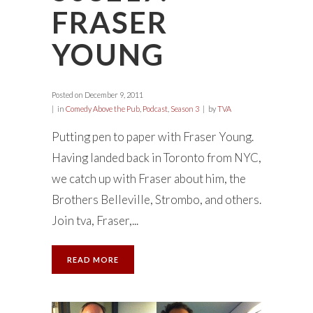
FRASER
YOUNG
Posted on
December 9, 2011
in
Comedy Above the Pub
,
Podcast
,
Season 3
by
TVA
Putting pen to paper with Fraser Young.
Having landed back in Toronto from NYC,
we catch up with Fraser about him, the
Brothers Belleville, Strombo, and others.
Join tva, Fraser,...
READ MORE