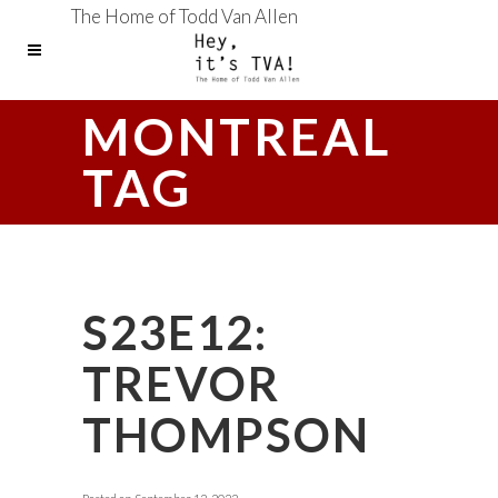
The Home of Todd Van Allen
MONTREAL
TAG
S23E12:
TREVOR
THOMPSON