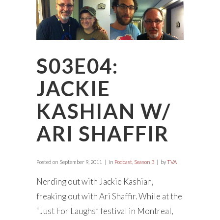
S03E04:
JACKIE
KASHIAN W/
ARI SHAFFIR
Posted on
September 9, 2011
in
Podcast
,
Season 3
by
TVA
Nerding out with Jackie Kashian,
freaking out with Ari Shaffir. While at the
“Just For Laughs” festival in Montreal,