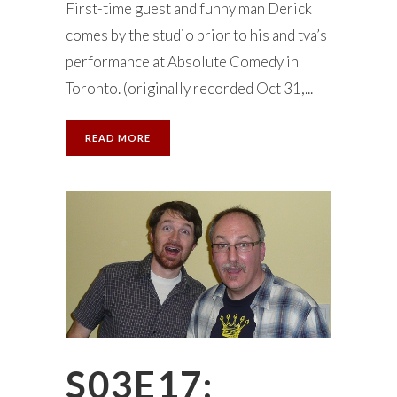
First-time guest and funny man Derick
comes by the studio prior to his and tva’s
performance at Absolute Comedy in
Toronto. (originally recorded Oct 31,...
READ MORE
S03E17: