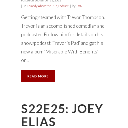
Posted on
September 12, 2022
in
Comedy Above the Pub
,
Podcast
by
TVA
Getting steamed with Trevor Thompson.
Trevor is an accomplished comedian and
podcaster. Follow him for details on his
show/podcast ‘Trevor’s Pad’ and get his
new album ‘Miserable With Benefits’
on...
READ MORE
S22E25: JOEY
ELIAS