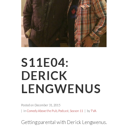
S11E04:
DERICK
LENGWENUS
Posted on
December 31, 2015
in
Comedy Above the Pub
,
Podcast
,
Season 11
by
TVA
Getting parental with Derick Lengwenus.