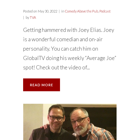
Posted on
May 30, 2022
in
Comedy Above the Pub
,
Podcast
by
TVA
Getting hammered with Joey Elias. Joey
is a wonderful comedian and on-air
personality. You can catch him on
GlobalTV doing his weekly “Average Joe”
spot! Check out the video of...
READ MORE